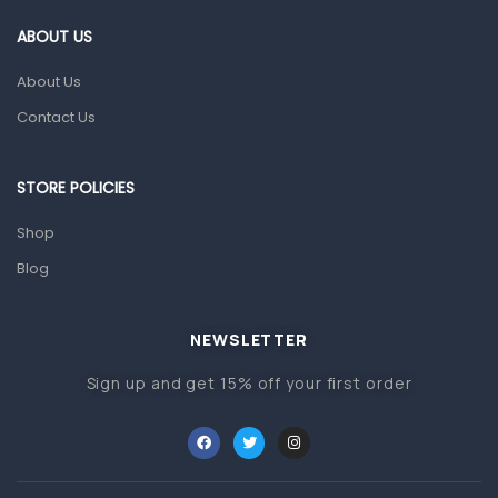
Gut Health
ABOUT US
Pain & Inflammation
About Us
Prescription Medication
Contact Us
Topical Applications
STORE POLICIES
Home Health Care
Blood Pressure Machines
Shop
First Aid & Sanitization
Blog
Glucometers & Strips
NEWSLETTER
Orthopedic Products
Sign up and get 15% off your first order
Other Medical Devices
Sanitation
Test Kits