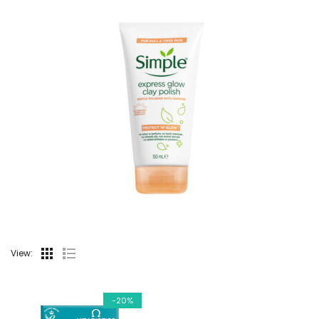
View:
-20%