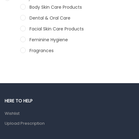
Body Skin Care Products
Dental & Oral Care
Facial Skin Care Products
Feminine Hygiene
Fragrances
Hair Care Products
Hands, Nails And Lipcare Products
Male Grooming products
Shower Essentials
HERE TO HELP
Health and Medicine
Wishlist
Colds, Flu & Allergies
Upload Prescription
Ear, Nose & Throat
Eye Care