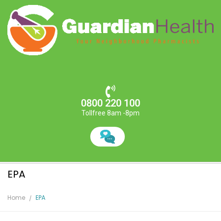
0800 220 100
Tollfree 8am -8pm
EPA
Home
EPA