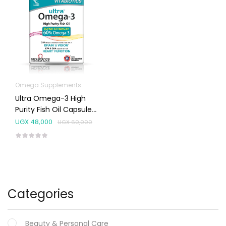
Omega Supplements
Ultra Omega-3 High
Purity Fish Oil Capsules
60’s
UGX
48,000
UGX
60,000
Categories
Beauty & Personal Care