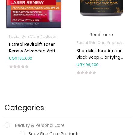
Read more
Facial Skin Care Products
Facial Skin Care Products
L’Oreal Revitalift Laser
Shea Moisture African
Renew Advanced Anti-
Black Soap Clarifying
Ageing Day SPF20
UGX
135,000
Mud Mask 113g
Cream 50ml
UGX
99,000
Categories
Beauty & Personal Care
Body Skin Care Products