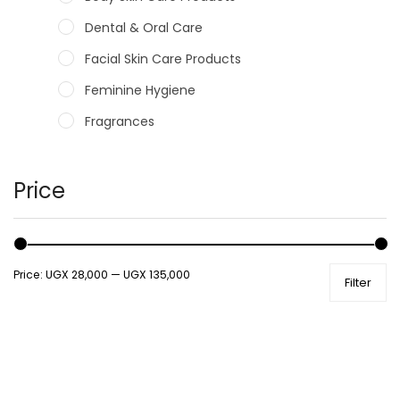
Dental & Oral Care
Facial Skin Care Products
Feminine Hygiene
Fragrances
Hair Care Products
Hands, Nails And Lipcare Products
Price
Male Grooming products
Shower Essentials
Price:
UGX 28,000
—
UGX 135,000
Filter
Health and Medicine
Colds, Flu & Allergies
Ear, Nose & Throat
Eye Care