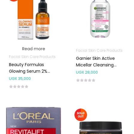
Read more
Facial Skin Care Products
Facial Skin Care Products
Garnier Skin Active
Beauty Formulas
Micellar Cleansing
Glowing Serum 2%
Water Sensitive 400ml
UGX
28,000
Vitamin C
UGX
35,000