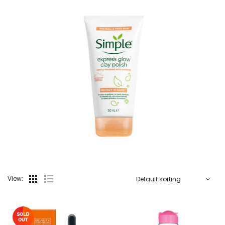
View: