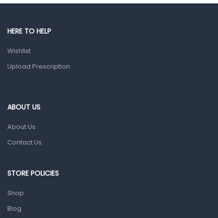
Gut Health
Pain & Inflammation
HERE TO HELP
Prescription Medication
Wishlist
Topical Applications
Upload Prescription
Home Health Care
Blood Pressure Machines
First Aid & Sanitization
ABOUT US
Glucometers & Strips
About Us
Orthopedic Products
Contact Us
Other Medical Devices
Sanitation
STORE POLICIES
Test Kits
Shop
Blog
Migraine & Headache