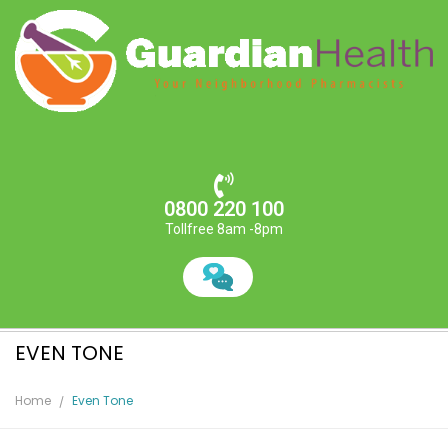
0800 220 100
Tollfree 8am -8pm
EVEN TONE
Home
Even Tone