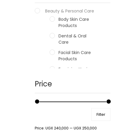
Beauty & Personal Care
Body Skin Care
Products
Dental & Oral
Care
Facial Skin Care
Products
Feminine Hygiene
Fragrances
Price
Hair Care Products
Hands, Nails And
Lipcare Products
Filter
Male Grooming
products
Price:
UGX 240,000
—
UGX 250,000