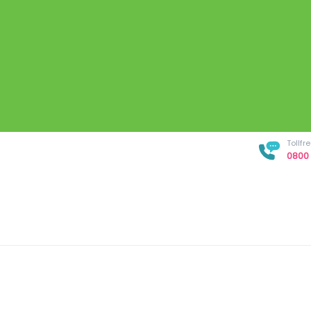
Tollf
0800 