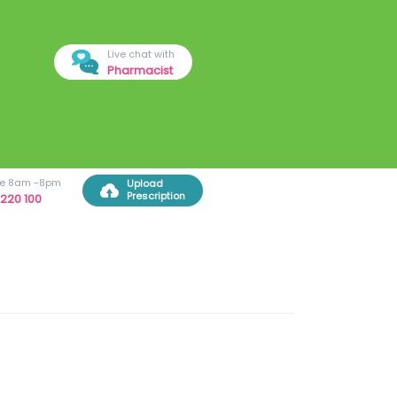
Live chat with
Pharmacist
ree 8am -8pm
Upload
Prescription
220 100