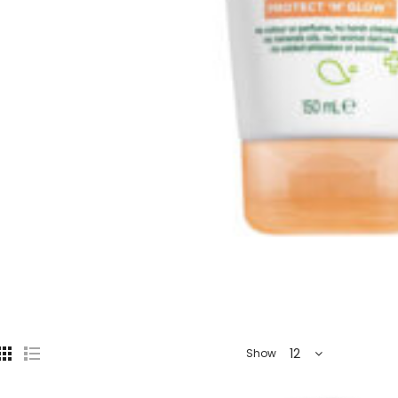
12
Show