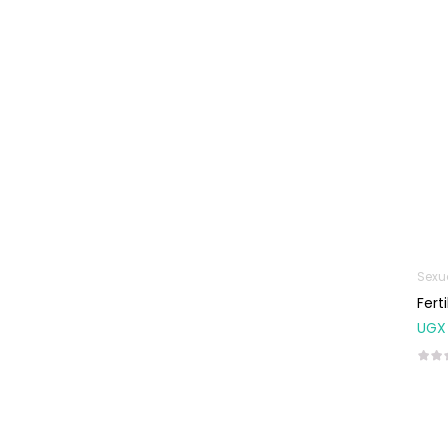
Machines
First Aid &
Sanitization
Glucometers &
Strips
Orthopedic
Products
Other Medical
Devices
Sanitation
Sexu
Fert
Test Kits
UGX
Migraine & Headache
Mother & Baby
Baby care
products