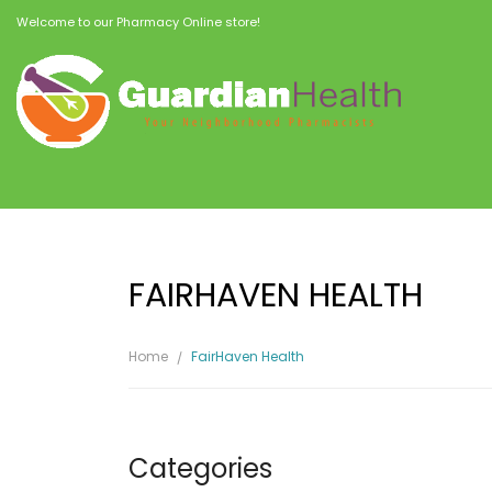
Welcome to our Pharmacy Online store!
FAIRHAVEN HEALTH
Home
FairHaven Health
Categories