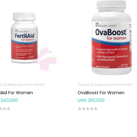
al & Reproductive Health
Sexual & Reproductive Health
ilAid For Women
OvaBoost For Women
240,000
UGX
250,000