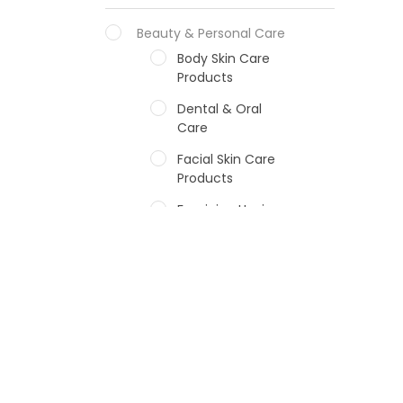
Beauty & Personal Care
Body Skin Care
Products
Dental & Oral
Care
Facial Skin Care
Products
Feminine Hygiene
Fragrances
Hair Care Products
Hands, Nails And
Lipcare Products
Male Grooming
products