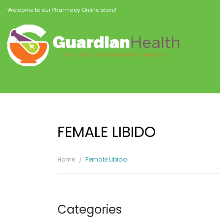
Welcome to our Pharmacy Online store!
FEMALE LIBIDO
Home
Female Libido
Categories