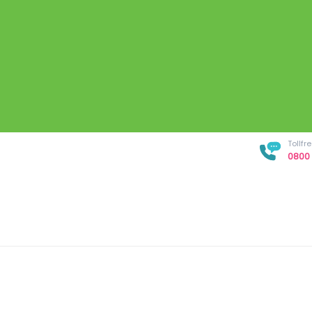
Tollf
0800 