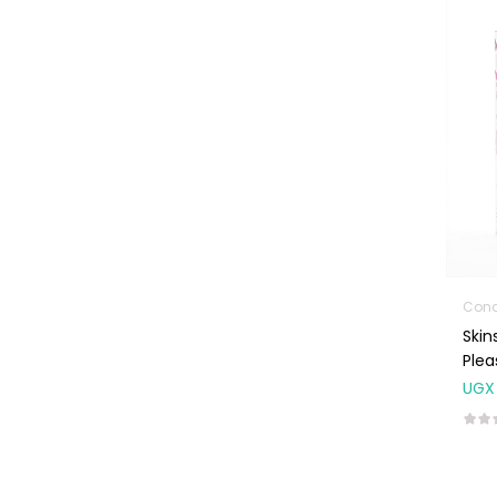
Machines
First Aid &
Sanitization
Glucometers &
Strips
Orthopedic
Products
Other Medical
Devices
Sanitation
Skin
Test Kits
Ple
Migraine & Headache
UGX
Mother & Baby
Baby care
products