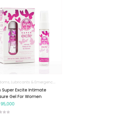
Condoms, Lubricants & Emergency Contraception
s Super Excite Intimate
asure Gel For Women
95,000