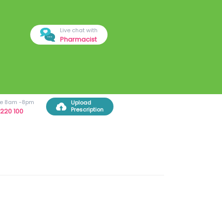
Live chat with
Pharmacist
ree 8am -8pm
Upload
Prescription
220 100