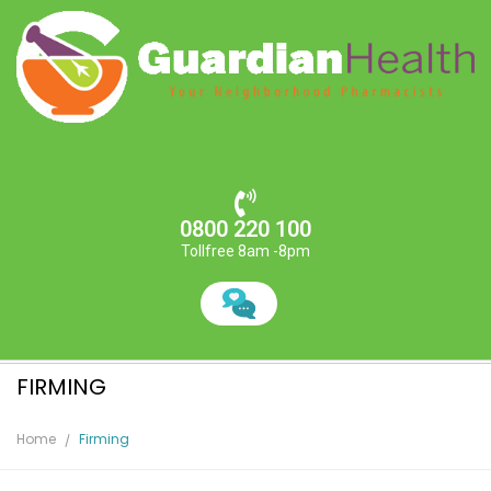
0800 220 100
Tollfree 8am -8pm
FIRMING
Home
Firming