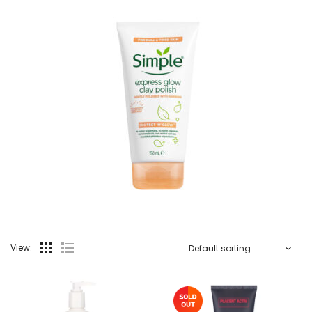
View: