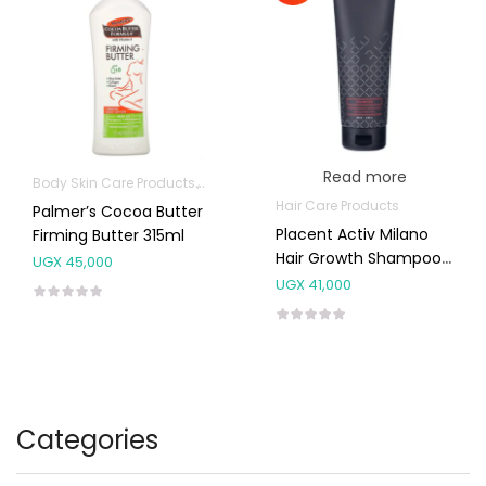
Read more
Body Skin Care Products
Mom essentials
Hair Care Products
Palmer’s Cocoa Butter
Placent Activ Milano
Firming Butter 315ml
Hair Growth Shampoo
UGX
45,000
250ml
UGX
41,000
Categories