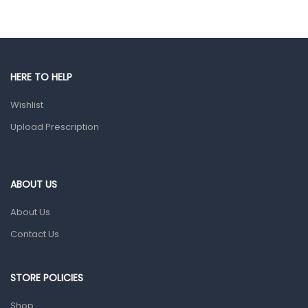
Eye Care
Gut Health
Pain & Inflammation
HERE TO HELP
Prescription Medication
Wishlist
Topical Applications
Upload Prescription
Home Health Care
Blood Pressure Machines
First Aid & Sanitization
ABOUT US
Glucometers & Strips
About Us
Orthopedic Products
Contact Us
Other Medical Devices
Sanitation
STORE POLICIES
Test Kits
Shop