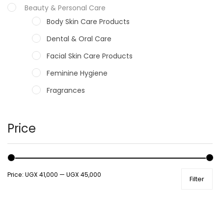
Beauty & Personal Care
Body Skin Care Products
Dental & Oral Care
Facial Skin Care Products
Feminine Hygiene
Fragrances
Hair Care Products
Hands, Nails And Lipcare Products
Price
Male Grooming products
Shower Essentials
Price:
UGX 41,000
—
UGX 45,000
Filter
Health and Medicine
Colds, Flu & Allergies
Ear, Nose & Throat