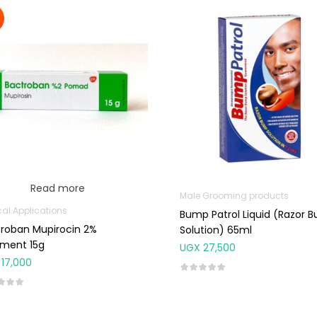
Read more
Male Grooming products
cal Applications
Bump Patrol Liquid (Razor 
roban Mupirocin 2%
Solution) 65ml
tment 15g
UGX
27,500
17,000