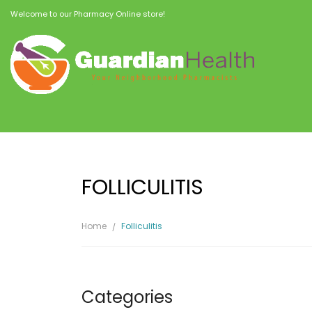
Welcome to our Pharmacy Online store!
FOLLICULITIS
Home
Folliculitis
Categories