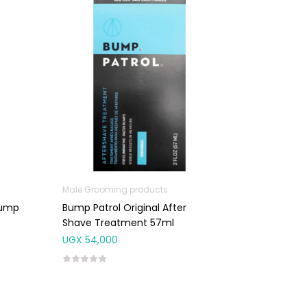
Male Grooming products
Bump
Bump Patrol Original After
Shave Treatment 57ml
UGX
54,000