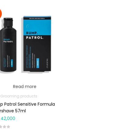
Read more
 Grooming products
 Patrol Sensitive Formula
rshave 57ml
42,000