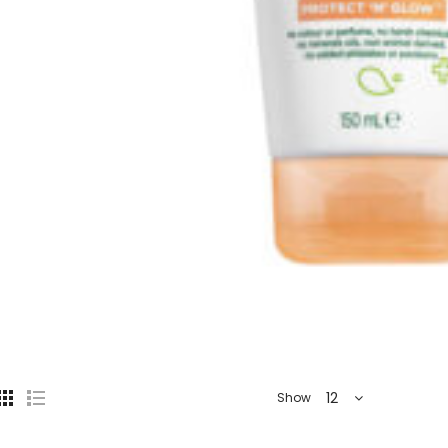
12
Show