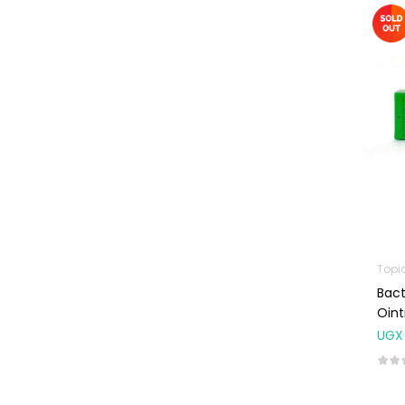
Machines
First Aid &
Sanitization
Glucometers &
Strips
Orthopedic
Products
Other Medical
Devices
Sanitation
Topi
Test Kits
Bact
Migraine & Headache
Oin
UGX
Mother & Baby
Baby care
products