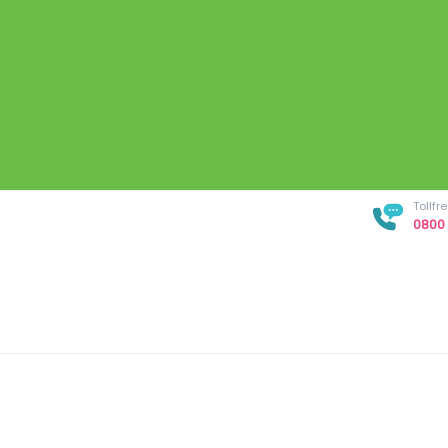
Tollf
0800 