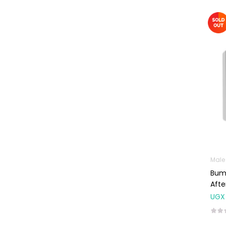
Baby Cold, Flu,
Allergies & Fever
Baby
Multivitamins &
Supplements
Infant formula &
Anti-Colics
Mom essentials
Multivitamins & Wellness
Supplements
General Wellbeing
Male
Immunity Support
Bump
Afte
Joint and Bone
Supplements
UGX
Kids Supplements