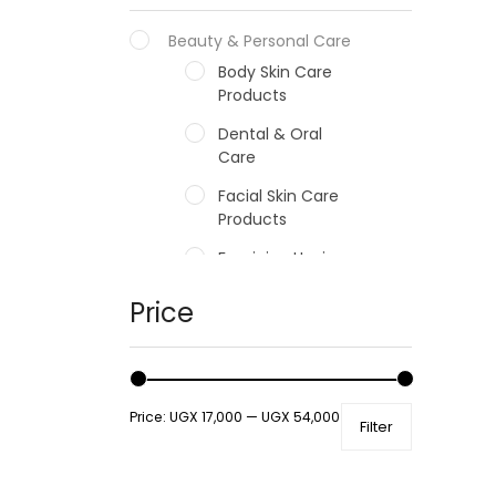
Beauty & Personal Care
Body Skin Care
Products
Dental & Oral
Care
Facial Skin Care
Products
Feminine Hygiene
Fragrances
Price
Hair Care Products
Hands, Nails And
Lipcare Products
Price:
UGX 17,000
—
UGX 54,000
Filter
Male Grooming
products