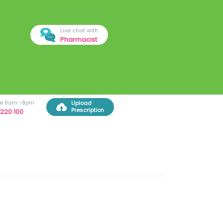
Live chat with
Pharmacist
ree 8am -8pm
Upload
Prescription
220 100