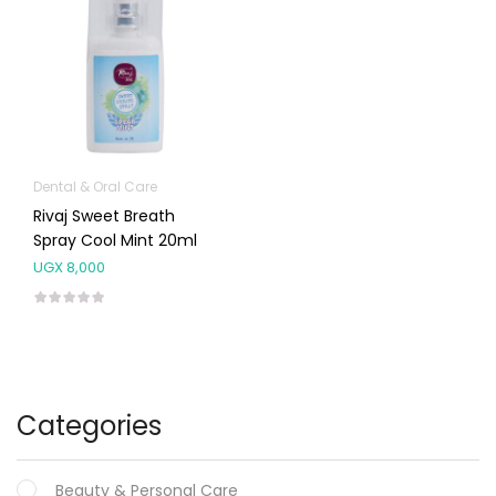
Dental & Oral Care
Rivaj Sweet Breath
Spray Cool Mint 20ml
UGX
8,000
Categories
Beauty & Personal Care