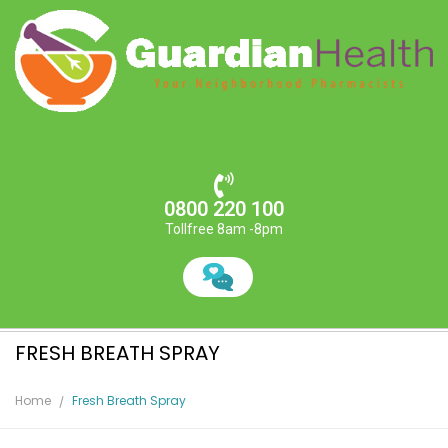
0800 220 100
Tollfree 8am -8pm
FRESH BREATH SPRAY
Home
Fresh Breath Spray