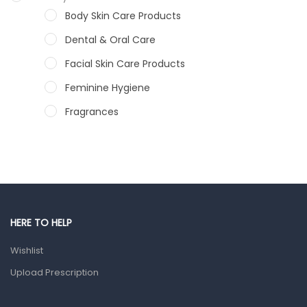
Body Skin Care Products
Dental & Oral Care
Facial Skin Care Products
Feminine Hygiene
Fragrances
Hair Care Products
Hands, Nails And Lipcare Products
Male Grooming products
Shower Essentials
HERE TO HELP
Health and Medicine
Wishlist
Colds, Flu & Allergies
Upload Prescription
Ear, Nose & Throat
Eye Care