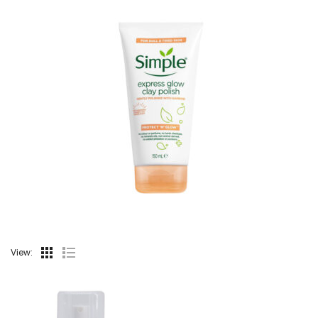
View: