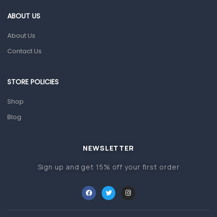
Gut Health
ABOUT US
Pain & Inflammation
About Us
Prescription Medication
Contact Us
Topical Applications
STORE POLICIES
Home Health Care
Blood Pressure Machines
Shop
First Aid & Sanitization
Blog
Glucometers & Strips
NEWSLETTER
Orthopedic Products
Sign up and get 15% off your first order
Other Medical Devices
Sanitation
Test Kits