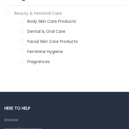
Beauty & Personal Care
Body Skin Care Products
Dental & Oral Care
Facial Skin Care Products
Feminine Hygiene
Fragrances
Hair Care Products
Hands, Nails And Lipcare Products
Male Grooming products
Shower Essentials
HERE TO HELP
Health and Medicine
Wishlist
Colds, Flu & Allergies