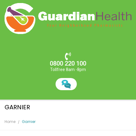
0800 220 100
Tollfree 8am -8pm
GARNIER
Home
Garnier