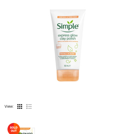
View: