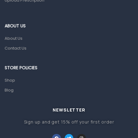
Upload Prescription
Ear, Nose & Throat
Eye Care
Gut Health
ABOUT US
Pain & Inflammation
About Us
Prescription Medication
Contact Us
Topical Applications
STORE POLICIES
Home Health Care
Blood Pressure Machines
Shop
First Aid & Sanitization
Blog
Glucometers & Strips
NEWSLETTER
Orthopedic Products
Sign up and get 15% off your first order
Other Medical Devices
Sanitation