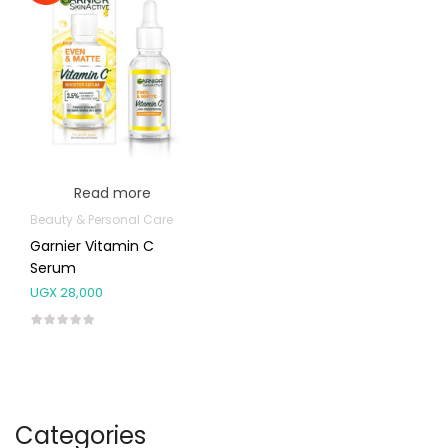
Read more
Beauty & Personal Care
Garnier Vitamin C
Serum
UGX
28,000
Categories