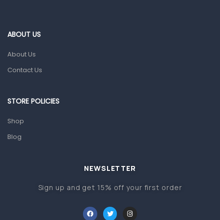
Eye Care
Gut Health
ABOUT US
Pain & Inflammation
About Us
Prescription Medication
Contact Us
Topical Applications
STORE POLICIES
Home Health Care
Blood Pressure Machines
Shop
First Aid & Sanitization
Blog
Glucometers & Strips
NEWSLETTER
Orthopedic Products
Sign up and get 15% off your first order
Other Medical Devices
Sanitation