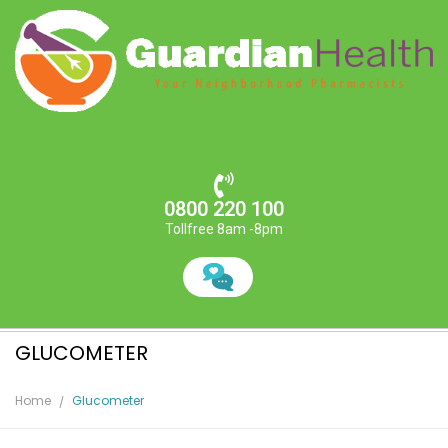
0800 220 100
Tollfree 8am -8pm
GLUCOMETER
Home
Glucometer