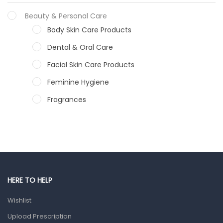
Beauty & Personal Care
Body Skin Care Products
Dental & Oral Care
Facial Skin Care Products
Feminine Hygiene
Fragrances
Hair Care Products
Hands, Nails And Lipcare Products
Male Grooming products
Shower Essentials
HERE TO HELP
Health and Medicine
Wishlist
Colds, Flu & Allergies
Upload Prescription
Ear, Nose & Throat