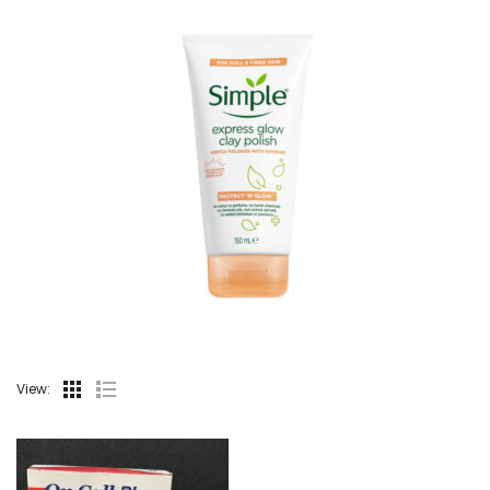
View: