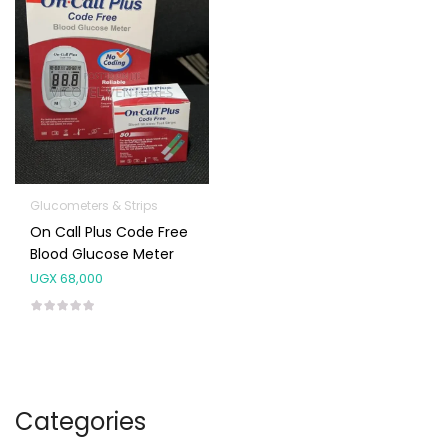
Glucometers & Strips
On Call Plus Code Free
Blood Glucose Meter
UGX
68,000
Categories