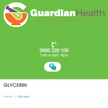
0800 220 100
Tollfree 8am -8pm
GLYCERIN
Home
Glycerin