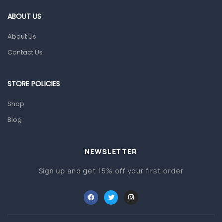
Gut Health
ABOUT US
Pain & Inflammation
About Us
Prescription Medication
Contact Us
Topical Applications
STORE POLICIES
Home Health Care
Blood Pressure Machines
Shop
First Aid & Sanitization
Blog
Glucometers & Strips
NEWSLETTER
Orthopedic Products
Sign up and get 15% off your first order
Other Medical Devices
Sanitation
Test Kits