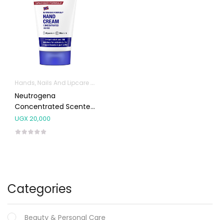
Hands, Nails And Lipcare Products
Neutrogena
Concentrated Scented
Hand Cream 50ml
UGX
20,000
Categories
Beauty & Personal Care