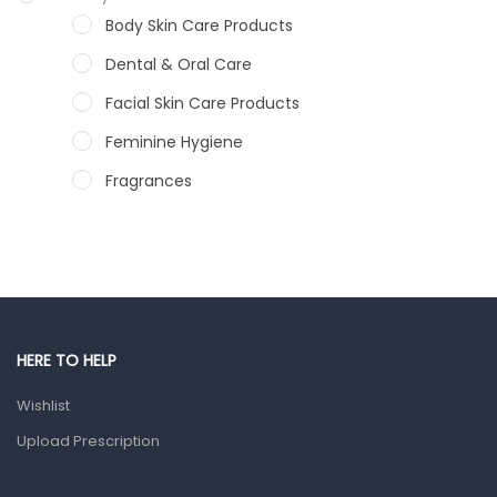
Body Skin Care Products
Dental & Oral Care
Facial Skin Care Products
Feminine Hygiene
Fragrances
Hair Care Products
Hands, Nails And Lipcare Products
Male Grooming products
Shower Essentials
HERE TO HELP
Health and Medicine
Wishlist
Colds, Flu & Allergies
Upload Prescription
Ear, Nose & Throat
Eye Care