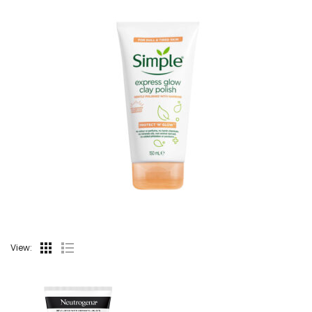
View: