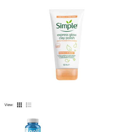
View: