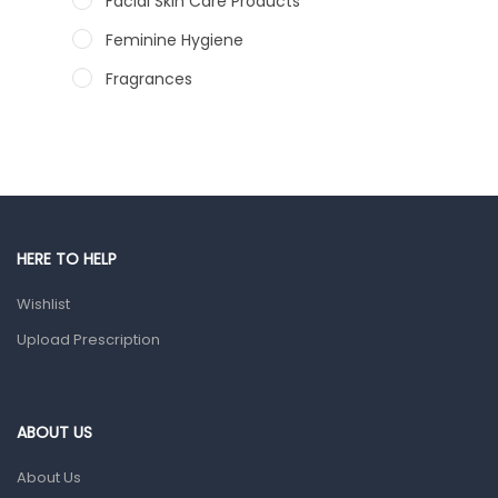
Facial Skin Care Products
Feminine Hygiene
Fragrances
Hair Care Products
Hands, Nails And Lipcare Products
Male Grooming products
Shower Essentials
HERE TO HELP
Health and Medicine
Wishlist
Colds, Flu & Allergies
Upload Prescription
Ear, Nose & Throat
Eye Care
Gut Health
ABOUT US
Pain & Inflammation
About Us