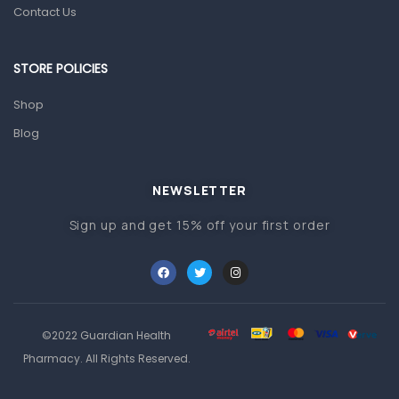
Prescription Medication
Contact Us
Topical Applications
STORE POLICIES
Home Health Care
Blood Pressure Machines
Shop
First Aid & Sanitization
Blog
Glucometers & Strips
NEWSLETTER
Orthopedic Products
Sign up and get 15% off your first order
Other Medical Devices
Sanitation
Test Kits
Migraine & Headache
©2022 Guardian Health
Mother & Baby
Pharmacy. All Rights Reserved.
Baby care products