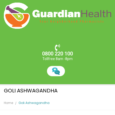
0800 220 100
Tollfree 8am -8pm
GOLI ASHWAGANDHA
Home
Goli Ashwagandha