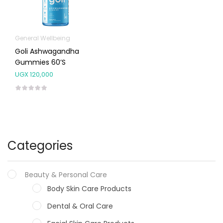
General Wellbeing
Goli Ashwagandha
Gummies 60’s
UGX
120,000
Categories
Beauty & Personal Care
Body Skin Care Products
Dental & Oral Care