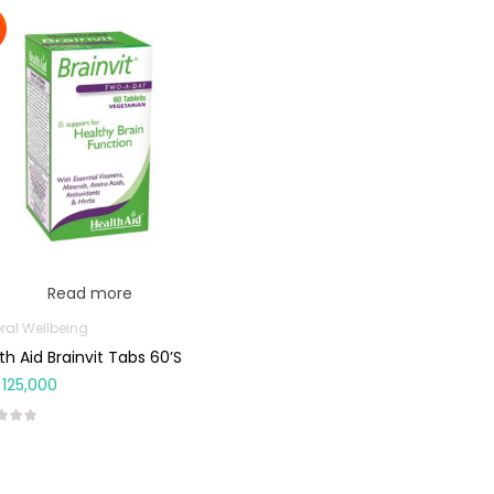
Read more
ral Wellbeing
th Aid Brainvit Tabs 60’s
125,000