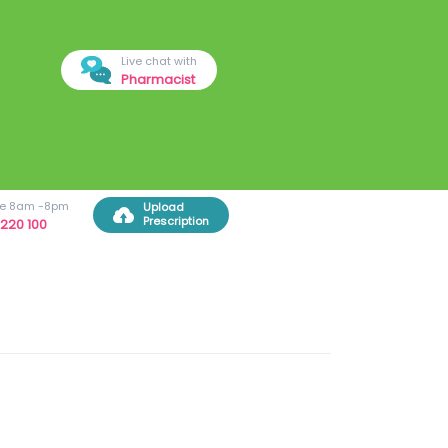
Live chat with
Pharmacist
ree 8am -8pm
Upload
Prescription
220 100