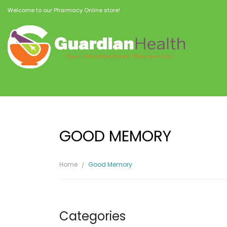
Welcome to our Pharmacy Online store!
GOOD MEMORY
Home
Good Memory
Categories