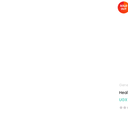
Machines
First Aid &
Sanitization
Glucometers &
Strips
Orthopedic
Products
Other Medical
Devices
Sanitation
Gene
Test Kits
Heal
Migraine & Headache
UGX
Mother & Baby
Baby care
products