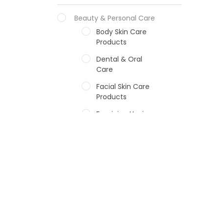
Beauty & Personal Care
Body Skin Care
Products
Dental & Oral
Care
Facial Skin Care
Products
Feminine Hygiene
Fragrances
Hair Care Products
Hands, Nails And
Lipcare Products
Male Grooming
products