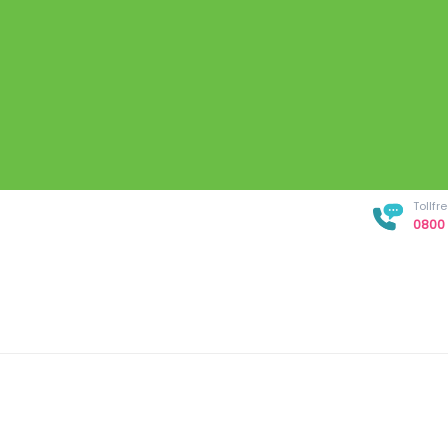
Tollf
0800 