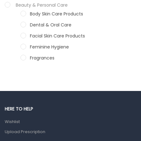
Beauty & Personal Care
Body Skin Care Products
Dental & Oral Care
Facial Skin Care Products
Feminine Hygiene
Fragrances
Hair Care Products
Hands, Nails And Lipcare Products
Male Grooming products
Shower Essentials
HERE TO HELP
Health and Medicine
Wishlist
Colds, Flu & Allergies
Upload Prescription
Ear, Nose & Throat