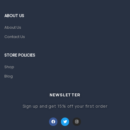
Eye Care
Gut Health
ABOUT US
Pain & Inflammation
About Us
Prescription Medication
Contact Us
Topical Applications
STORE POLICIES
Home Health Care
Blood Pressure Machines
Shop
First Aid & Sanitization
Blog
Glucometers & Strips
NEWSLETTER
Orthopedic Products
Sign up and get 15% off your first order
Other Medical Devices
Sanitation
Test Kits