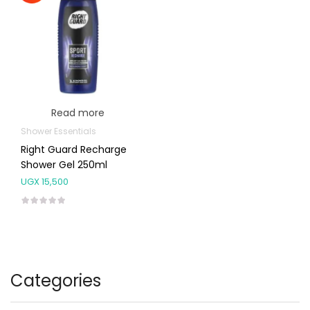
Read more
Shower Essentials
Right Guard Recharge
Shower Gel 250ml
UGX
15,500
Categories