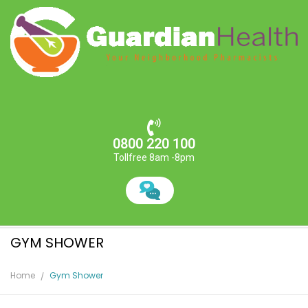
0800 220 100
Tollfree 8am -8pm
GYM SHOWER
Home
Gym Shower