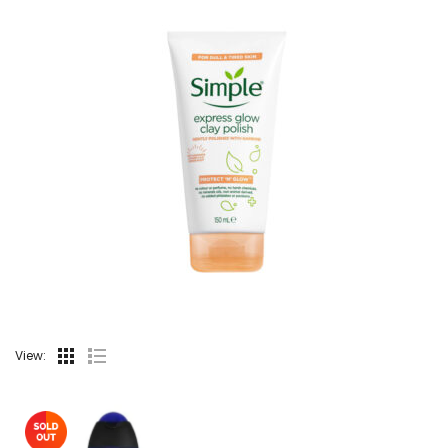
View: