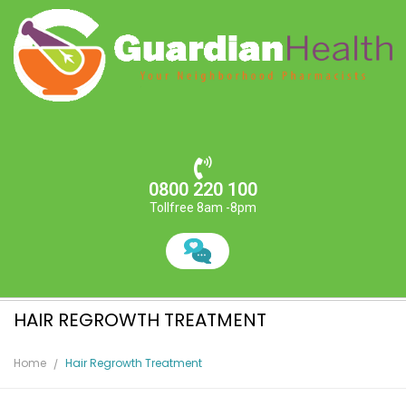
0800 220 100
Tollfree 8am -8pm
HAIR REGROWTH TREATMENT
Home
Hair Regrowth Treatment