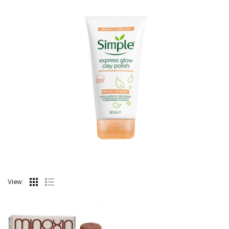
View: