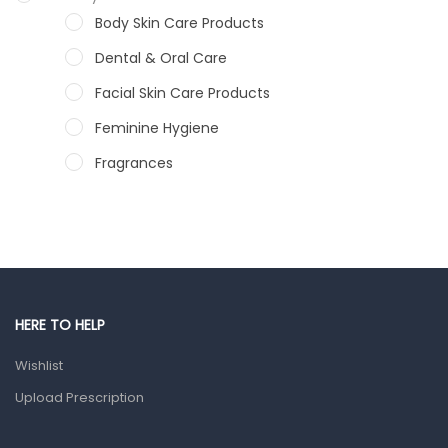
Body Skin Care Products
Dental & Oral Care
Facial Skin Care Products
Feminine Hygiene
Fragrances
Hair Care Products
Hands, Nails And Lipcare Products
Male Grooming products
Shower Essentials
HERE TO HELP
Health and Medicine
Wishlist
Colds, Flu & Allergies
Upload Prescription
Ear, Nose & Throat
Eye Care