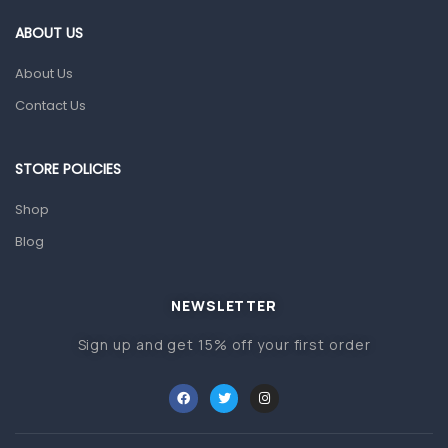
Gut Health
ABOUT US
Pain & Inflammation
About Us
Prescription Medication
Contact Us
Topical Applications
STORE POLICIES
Home Health Care
Blood Pressure Machines
Shop
First Aid & Sanitization
Blog
Glucometers & Strips
NEWSLETTER
Orthopedic Products
Sign up and get 15% off your first order
Other Medical Devices
Sanitation
Test Kits