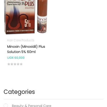
Hair Care Products
Minoxin (Minoxidil) Plus
Solution 5% 60ml
UGX
60,000
Categories
Beauty & Personal Care