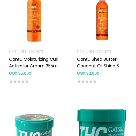
Hair Care Products
Hair Care Products
Cantu Moisturizing Curl
Cantu Shea Butter
Activator Cream 355ml
Coconut Oil Shine &
Hold Mist 237ml
UGX
35,000
UGX
32,000