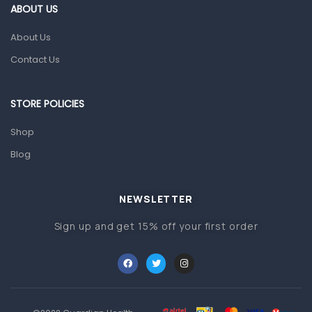
First Aid & Sanitization
ABOUT US
Glucometers & Strips
About Us
Orthopedic Products
Contact Us
Other Medical Devices
Sanitation
STORE POLICIES
Test Kits
Shop
Blog
Migraine & Headache
Mother & Baby
Baby care products
NEWSLETTER
Baby Cold, Flu, Allergies & Fever
Sign up and get 15% off your first order
Baby Multivitamins & Supplements
Infant formula & Anti-Colics
Mom essentials