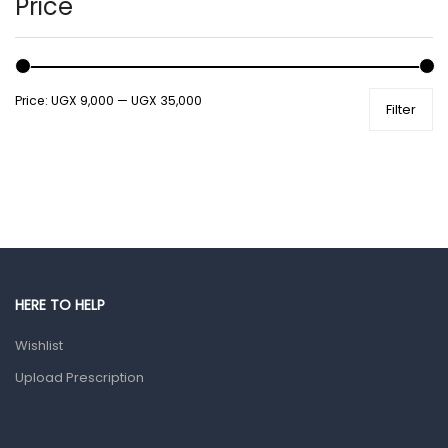
Price
Male Grooming products
Shower Essentials
Price:
UGX 9,000
—
UGX 35,000
Filter
Health and Medicine
Colds, Flu & Allergies
Ear, Nose & Throat
Eye Care
Gut Health
Pain & Inflammation
HERE TO HELP
Prescription Medication
Wishlist
Topical Applications
Upload Prescription
Home Health Care
Blood Pressure Machines