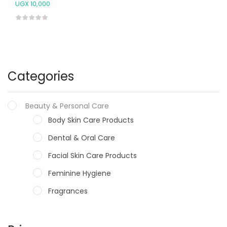
UGX
10,000
Categories
Beauty & Personal Care
Body Skin Care Products
Dental & Oral Care
Facial Skin Care Products
Feminine Hygiene
Fragrances
Hair Care Products
Hands, Nails And Lipcare Products