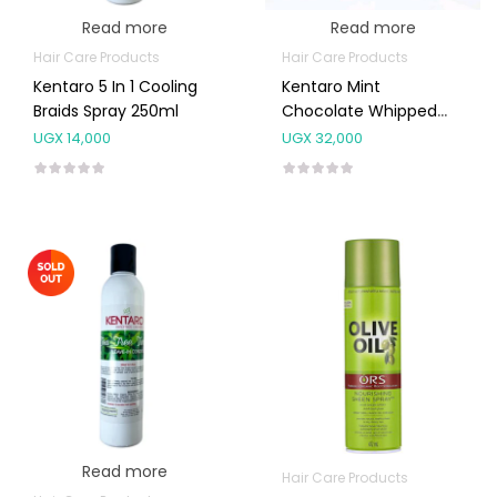
Read more
Read more
Hair Care Products
Hair Care Products
Kentaro 5 In 1 Cooling
Kentaro Mint
Braids Spray 250ml
Chocolate Whipped
Butter 250g
UGX
14,000
UGX
32,000
Read more
Hair Care Products