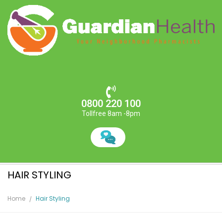
0800 220 100
Tollfree 8am -8pm
HAIR STYLING
Home
Hair Styling