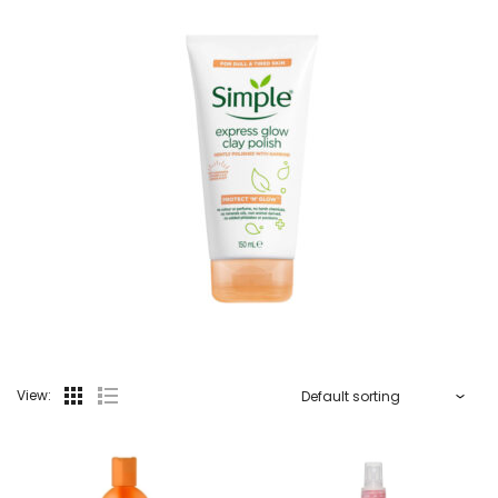
View: