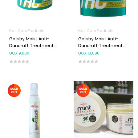
Hair Care Products
Hair Care Products
Gatsby Moist Anti-
Gatsby Moist Anti-
Dandruff Treatment
Dandruff Treatment
Hair Cream 125g
Hair Cream 250g
UGX
9,000
UGX
13,000