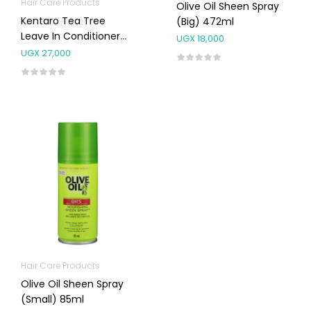
Hair Care Products
Olive Oil Sheen Spray
Kentaro Tea Tree
(Big) 472ml
Leave In Conditioner
UGX
18,000
300ml
UGX
27,000
Hair Care Products
Olive Oil Sheen Spray
(Small) 85ml