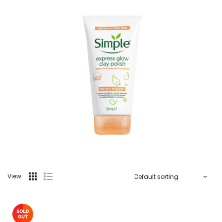
View: