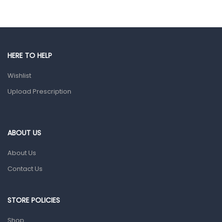
Eye Care
Gut Health
Pain & Inflammation
HERE TO HELP
Prescription Medication
Wishlist
Topical Applications
Upload Prescription
Home Health Care
Blood Pressure Machines
First Aid & Sanitization
ABOUT US
Glucometers & Strips
About Us
Orthopedic Products
Contact Us
Other Medical Devices
Sanitation
STORE POLICIES
Test Kits
Shop