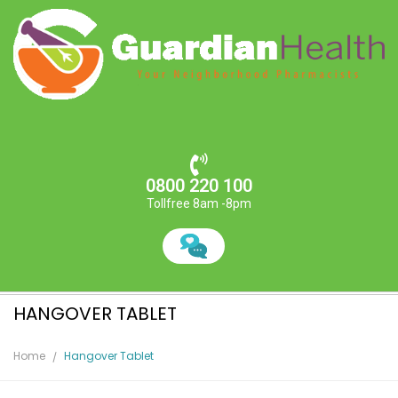
0800 220 100
Tollfree 8am -8pm
HANGOVER TABLET
Home
Hangover Tablet