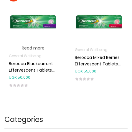
Read more
General Wellbeing
General Wellbeing
Berocca Mixed Berries
Berocca Blackcurrant
Effervescent Tablets
Effervescent Tablets
15’s
UGX
55,000
15’s
UGX
50,000
Categories