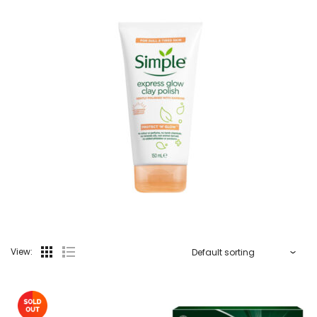
View: