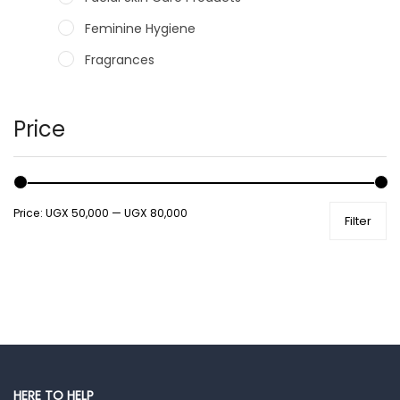
Feminine Hygiene
Fragrances
Hair Care Products
Hands, Nails And Lipcare Products
Price
Male Grooming products
Shower Essentials
Price:
UGX 50,000
—
UGX 80,000
Filter
Health and Medicine
Colds, Flu & Allergies
Ear, Nose & Throat
Eye Care
Gut Health
Pain & Inflammation
HERE TO HELP