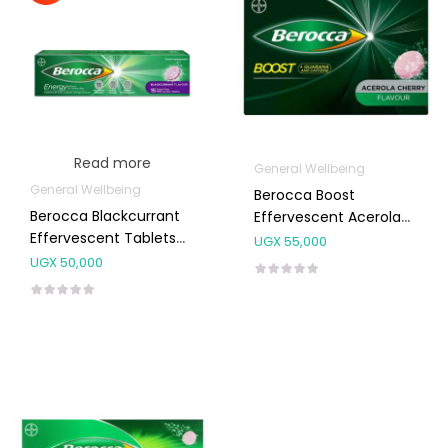
Read more
General Wellbeing
General Wellbeing
Berocca Boost
Berocca Blackcurrant
Effervescent Acerola
Effervescent Tablets
Cherry Tablets 10’s
UGX
55,000
15’s
UGX
50,000