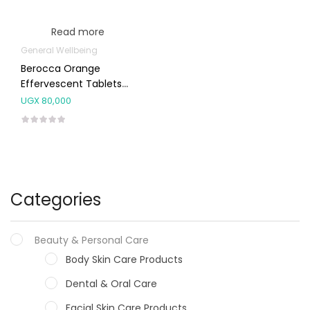
Read more
General Wellbeing
Berocca Orange
Effervescent Tablets
30’s
UGX
80,000
Categories
Beauty & Personal Care
Body Skin Care Products
Dental & Oral Care
Facial Skin Care Products