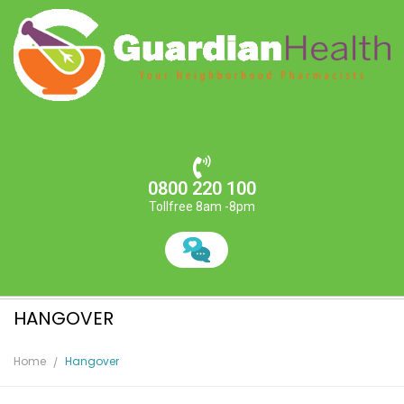
0800 220 100
Tollfree 8am -8pm
HANGOVER
Home
Hangover