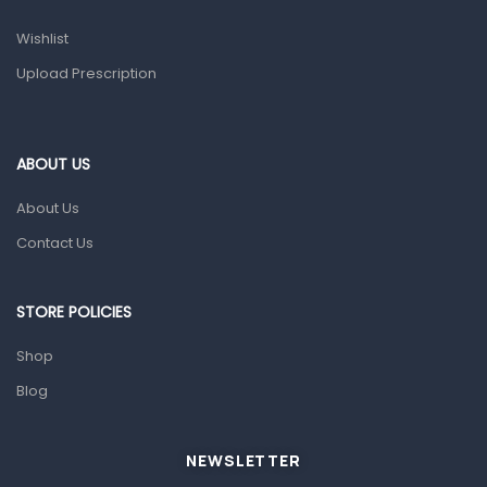
Prescription Medication
Wishlist
Topical Applications
Upload Prescription
Home Health Care
Blood Pressure Machines
First Aid & Sanitization
ABOUT US
Glucometers & Strips
About Us
Orthopedic Products
Contact Us
Other Medical Devices
Sanitation
STORE POLICIES
Test Kits
Shop
Blog
Migraine & Headache
Mother & Baby
Baby care products
NEWSLETTER