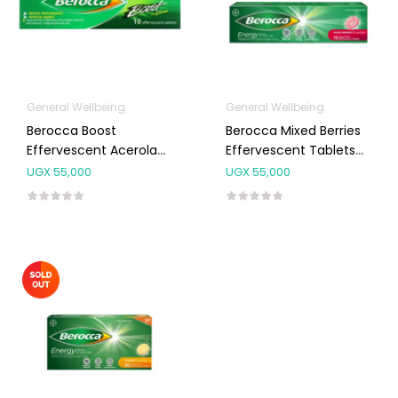
General Wellbeing
General Wellbeing
Berocca Boost
Berocca Mixed Berries
Effervescent Acerola
Effervescent Tablets
Cherry Tabs 10’s
15’s
UGX
55,000
UGX
55,000