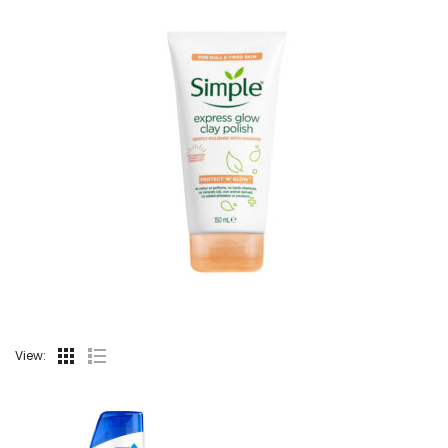
View: