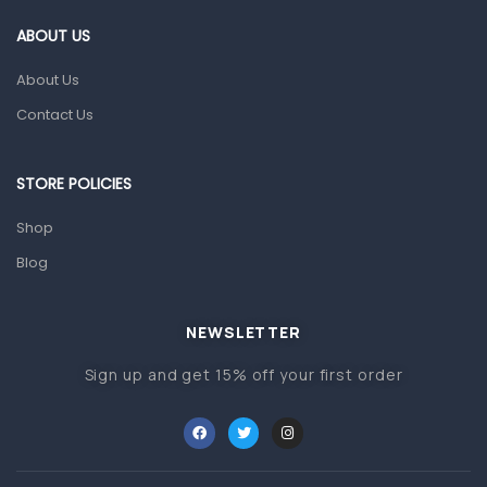
Gut Health
ABOUT US
Pain & Inflammation
About Us
Prescription Medication
Contact Us
Topical Applications
STORE POLICIES
Home Health Care
Blood Pressure Machines
Shop
First Aid & Sanitization
Blog
Glucometers & Strips
NEWSLETTER
Orthopedic Products
Sign up and get 15% off your first order
Other Medical Devices
Sanitation
Test Kits