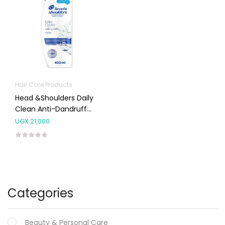
Hair Care Products
Head &Shoulders Daily
Clean Anti-Dandruff
Shampoo 400mL
UGX
21,000
Categories
Beauty & Personal Care