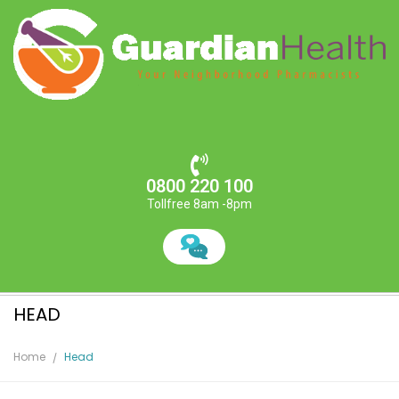
0800 220 100
Tollfree 8am -8pm
HEAD
Home
Head