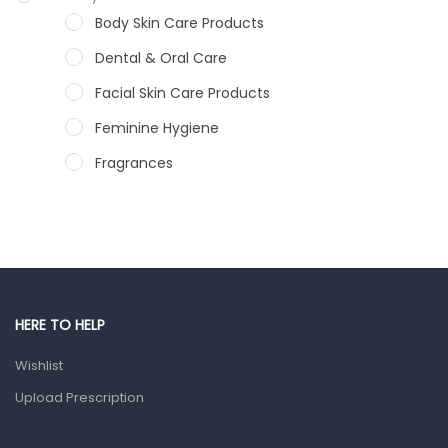
Body Skin Care Products
Dental & Oral Care
Facial Skin Care Products
Feminine Hygiene
Fragrances
Hair Care Products
Hands, Nails And Lipcare Products
Male Grooming products
Shower Essentials
HERE TO HELP
Health and Medicine
Wishlist
Colds, Flu & Allergies
Upload Prescription
Ear, Nose & Throat
Eye Care