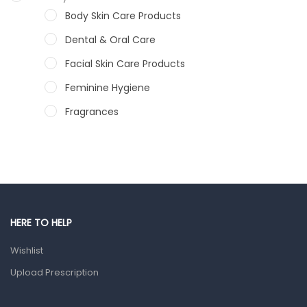
Body Skin Care Products
Dental & Oral Care
Facial Skin Care Products
Feminine Hygiene
Fragrances
Hair Care Products
Hands, Nails And Lipcare Products
Male Grooming products
Shower Essentials
HERE TO HELP
Health and Medicine
Wishlist
Colds, Flu & Allergies
Upload Prescription
Ear, Nose & Throat
Eye Care