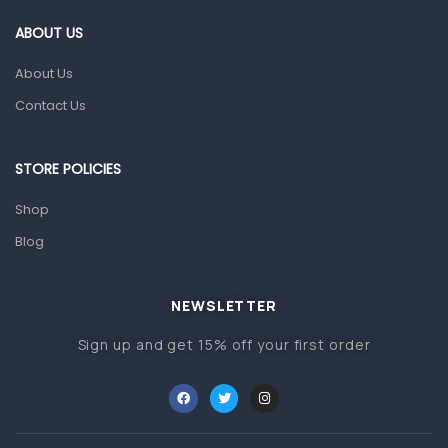
Gut Health
ABOUT US
Pain & Inflammation
About Us
Prescription Medication
Contact Us
Topical Applications
STORE POLICIES
Home Health Care
Blood Pressure Machines
Shop
First Aid & Sanitization
Blog
Glucometers & Strips
NEWSLETTER
Orthopedic Products
Sign up and get 15% off your first order
Other Medical Devices
Sanitation
Test Kits