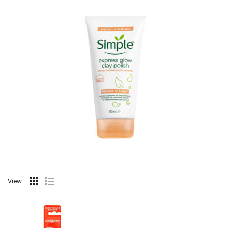
View: