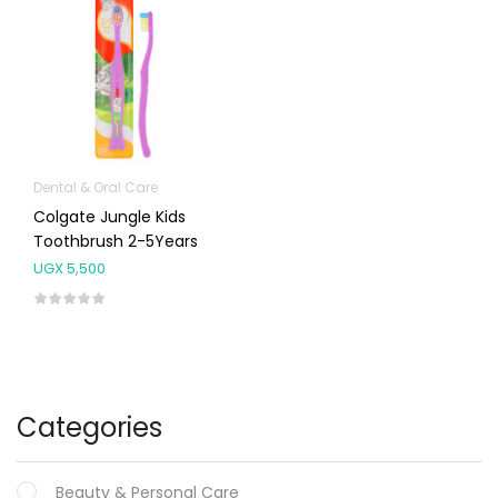
Dental & Oral Care
Colgate Jungle Kids
Toothbrush 2-5Years
UGX
5,500
Categories
Beauty & Personal Care