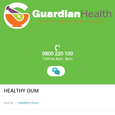
0800 220 100
Tollfree 8am -8pm
HEALTHY GUM
Home
Healthy Gum