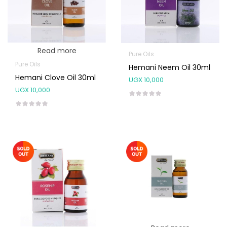
Read more
Pure Oils
Pure Oils
Hemani Neem Oil 30ml
Hemani Clove Oil 30ml
UGX
10,000
UGX
10,000