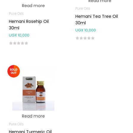
Read more
Read more
Pure Oils
Pure Oils
Hemani Tea Tree Oil
Hemani Rosehip Oil
30ml
30ml
UGX
10,000
UGX
10,000
Read more
Pure Oils
Hemani Turmeric Oil