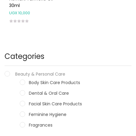
30ml
UGX
10,000
Categories
Beauty & Personal Care
Body Skin Care Products
Dental & Oral Care
Facial Skin Care Products
Feminine Hygiene
Fragrances
Hair Care Products