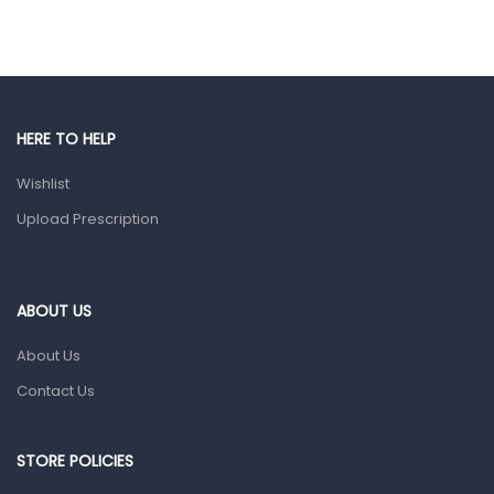
Hands, Nails And Lipcare Products
Male Grooming products
Shower Essentials
HERE TO HELP
Health and Medicine
Wishlist
Colds, Flu & Allergies
Upload Prescription
Ear, Nose & Throat
Eye Care
Gut Health
ABOUT US
Pain & Inflammation
About Us
Prescription Medication
Contact Us
Topical Applications
STORE POLICIES
Home Health Care