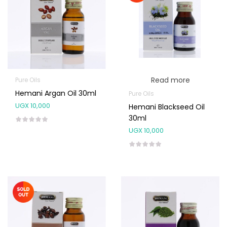
Read more
Pure Oils
Hemani Argan Oil 30ml
Pure Oils
UGX
10,000
Hemani Blackseed Oil
30ml
UGX
10,000