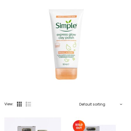
View: