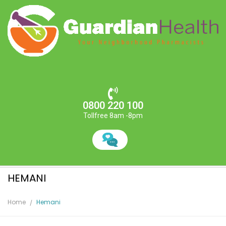
0800 220 100
Tollfree 8am -8pm
HEMANI
Home
Hemani