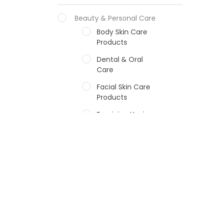
Beauty & Personal Care
Body Skin Care
Products
Dental & Oral
Care
Facial Skin Care
Products
Feminine Hygiene
Fragrances
Hair Care Products
Hands, Nails And
Lipcare Products
Male Grooming
products