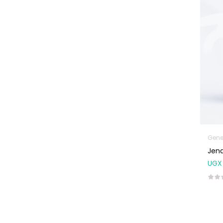
Machines
First Aid &
Sanitization
Glucometers &
Strips
Orthopedic
Products
Other Medical
Devices
Sanitation
Gene
Jena
Test Kits
UGX
Migraine & Headache
Mother & Baby
Baby care
products