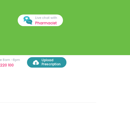
Live chat with
Pharmacist
ree 8am -8pm
Upload
Prescription
220 100