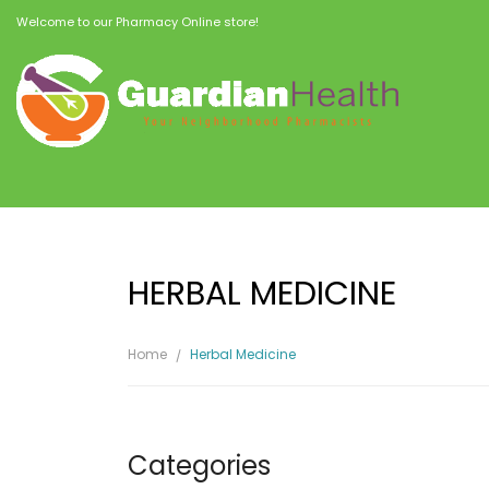
Welcome to our Pharmacy Online store!
HERBAL MEDICINE
Home
Herbal Medicine
Categories