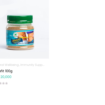
ral Wellbeing
Immunity Support
Sports & Nutrition
Weight Control & Deto
fit 100g
20,000