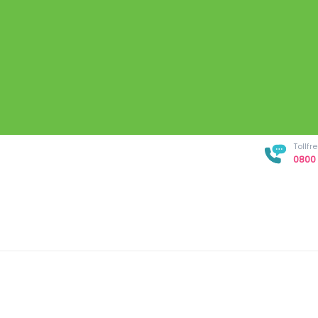
Tollf
0800 