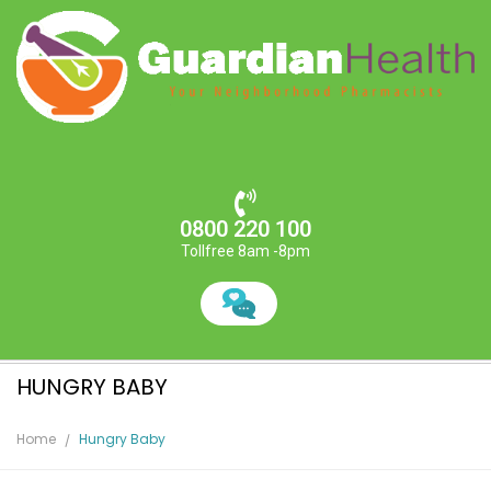
0800 220 100
Tollfree 8am -8pm
HUNGRY BABY
Home
Hungry Baby