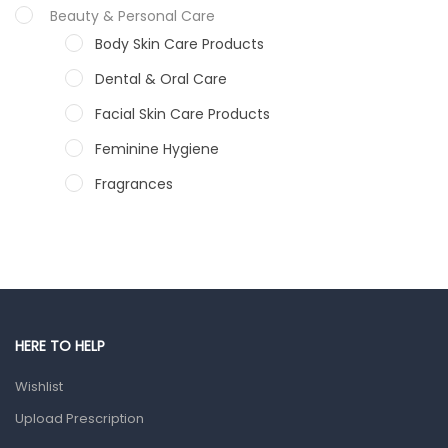
Beauty & Personal Care
Body Skin Care Products
Dental & Oral Care
Facial Skin Care Products
Feminine Hygiene
Fragrances
Hair Care Products
Hands, Nails And Lipcare Products
Male Grooming products
Shower Essentials
HERE TO HELP
Health and Medicine
Wishlist
Colds, Flu & Allergies
Upload Prescription
Ear, Nose & Throat