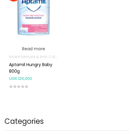
Read more
Infant formula & Anti-Colics
Aptamil Hungry Baby
800g
UGX
120,000
Categories