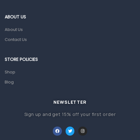
Eye Care
Gut Health
ABOUT US
Pain & Inflammation
About Us
Prescription Medication
Contact Us
Topical Applications
STORE POLICIES
Home Health Care
Blood Pressure Machines
Shop
First Aid & Sanitization
Blog
Glucometers & Strips
NEWSLETTER
Orthopedic Products
Sign up and get 15% off your first order
Other Medical Devices
Sanitation
Test Kits