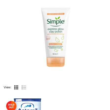
View: