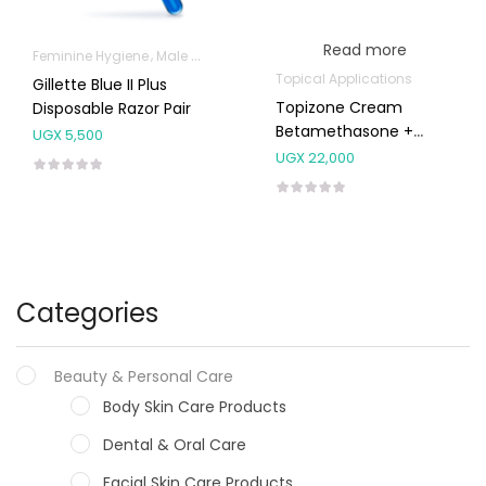
Read more
Feminine Hygiene
Male Grooming products
Shower Essentials
Topical Applications
Gillette Blue II Plus
Topizone Cream
Disposable Razor Pair
Betamethasone +
UGX
5,500
Fusidic Acid 15g
UGX
22,000
Categories
Beauty & Personal Care
Body Skin Care Products
Dental & Oral Care
Facial Skin Care Products