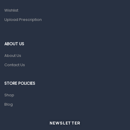
Prescription Medication
Wishlist
Topical Applications
Upload Prescription
Home Health Care
Blood Pressure Machines
First Aid & Sanitization
ABOUT US
Glucometers & Strips
About Us
Orthopedic Products
Contact Us
Other Medical Devices
Sanitation
STORE POLICIES
Test Kits
Shop
Blog
Migraine & Headache
Mother & Baby
Baby care products
NEWSLETTER