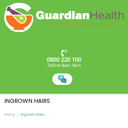
0800 220 100
Tollfree 8am -8pm
INGROWN HAIRS
Home
Ingrown Hairs