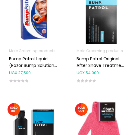
Male Grooming products
Male Grooming products
Bump Patrol Liquid
Bump Patrol Original
(Razor Bump Solution)
After Shave Treatment
65ml
57ml
UGX
27,500
UGX
54,000