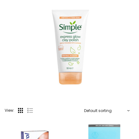
View: