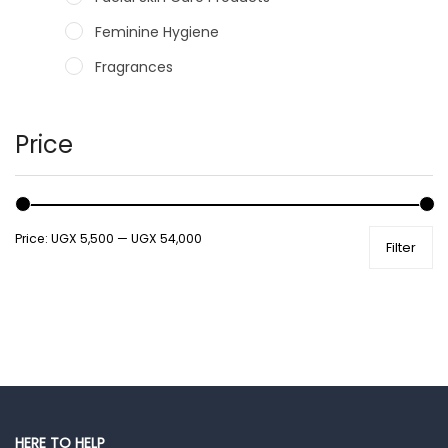
Feminine Hygiene
Fragrances
Hair Care Products
Hands, Nails And Lipcare Products
Price
Male Grooming products
Shower Essentials
Price:
UGX 5,500
—
UGX 54,000
Filter
Health and Medicine
Colds, Flu & Allergies
Ear, Nose & Throat
Eye Care
Gut Health
Pain & Inflammation
HERE TO HELP