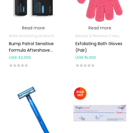
Read more
Read more
Male Grooming products
Beauty & Personal Care
Shower
Bump Patrol Sensitive
Exfoliating Bath Gloves
Formula Aftershave
(Pair)
57ml
UGX
42,000
UGX
15,000