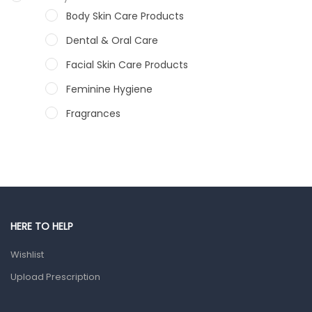
Body Skin Care Products
Dental & Oral Care
Facial Skin Care Products
Feminine Hygiene
Fragrances
Hair Care Products
Hands, Nails And Lipcare Products
Male Grooming products
Shower Essentials
HERE TO HELP
Health and Medicine
Wishlist
Colds, Flu & Allergies
Upload Prescription
Ear, Nose & Throat
Eye Care