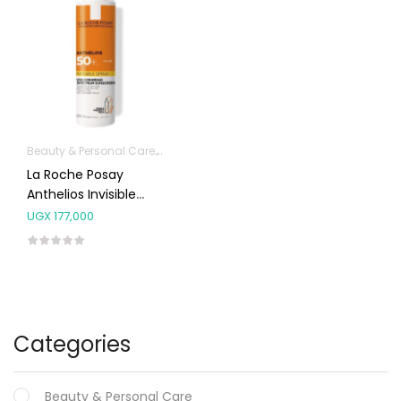
Beauty & Personal Care
Body Skin Care Products
Facial Skin Care 
La Roche Posay
Anthelios Invisible
Spray SPF50+ 200ml
UGX
177,000
Categories
Beauty & Personal Care