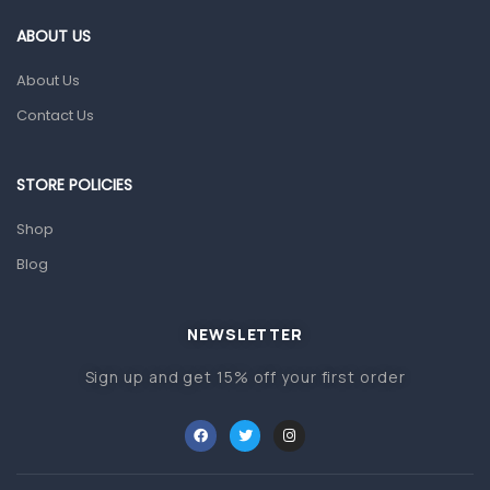
Gut Health
ABOUT US
Pain & Inflammation
About Us
Prescription Medication
Contact Us
Topical Applications
STORE POLICIES
Home Health Care
Blood Pressure Machines
Shop
First Aid & Sanitization
Blog
Glucometers & Strips
NEWSLETTER
Orthopedic Products
Sign up and get 15% off your first order
Other Medical Devices
Sanitation
Test Kits