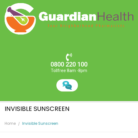
0800 220 100
Tollfree 8am -8pm
INVISIBLE SUNSCREEN
Home
Invisible Sunscreen