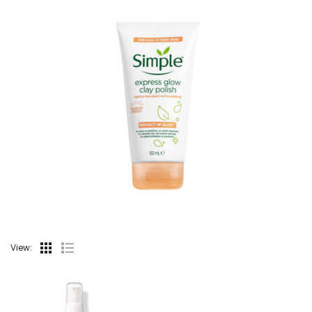
View: