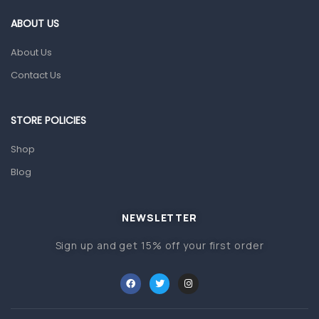
Gut Health
ABOUT US
Pain & Inflammation
About Us
Prescription Medication
Contact Us
Topical Applications
STORE POLICIES
Home Health Care
Blood Pressure Machines
Shop
First Aid & Sanitization
Blog
Glucometers & Strips
NEWSLETTER
Orthopedic Products
Sign up and get 15% off your first order
Other Medical Devices
Sanitation
Test Kits