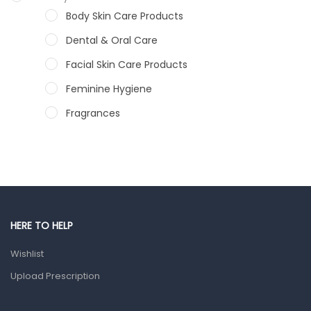
Body Skin Care Products
Dental & Oral Care
Facial Skin Care Products
Feminine Hygiene
Fragrances
Hair Care Products
Hands, Nails And Lipcare Products
Male Grooming products
Shower Essentials
HERE TO HELP
Health and Medicine
Wishlist
Colds, Flu & Allergies
Upload Prescription
Ear, Nose & Throat
Eye Care