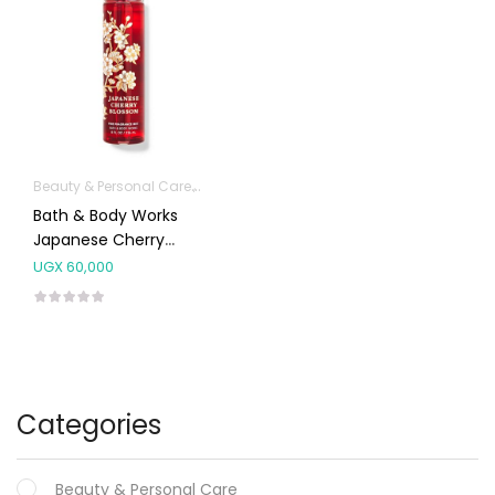
Beauty & Personal Care
Fragrances
Bath & Body Works
Japanese Cherry
Blossom Mist Splash
UGX
60,000
236ml
Categories
Beauty & Personal Care