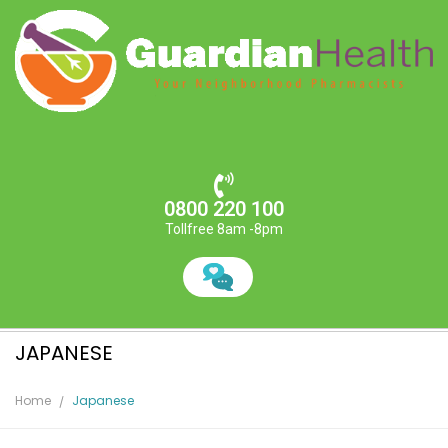
0800 220 100
Tollfree 8am -8pm
JAPANESE
Home
Japanese