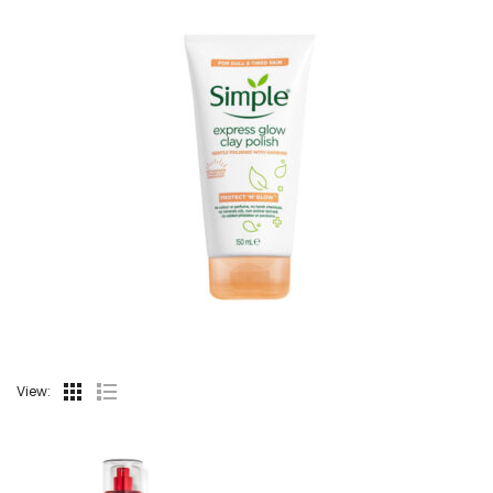
View: