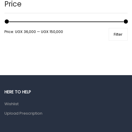
Hands, Nails And Lipcare Products
Price
Male Grooming products
Shower Essentials
Price:
UGX 36,000
—
UGX 150,000
Filter
Health and Medicine
Colds, Flu & Allergies
Ear, Nose & Throat
Eye Care
Gut Health
Pain & Inflammation
HERE TO HELP
Prescription Medication
Wishlist
Topical Applications
Upload Prescription
Home Health Care
Blood Pressure Machines