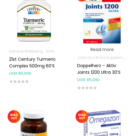
Read more
General Wellbeing
Joint and Bone Supplements
Joint and Bone Supplements
21st Century Turmeric
Doppelherz – Aktiv
Complex 500mg 60’s
Joints 1200 Ultra 30’s
UGX
80,000
UGX
45,000