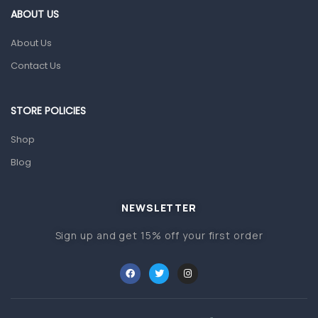
First Aid & Sanitization
ABOUT US
Glucometers & Strips
About Us
Orthopedic Products
Contact Us
Other Medical Devices
Sanitation
STORE POLICIES
Test Kits
Shop
Blog
Migraine & Headache
Mother & Baby
Baby care products
NEWSLETTER
Baby Cold, Flu, Allergies & Fever
Sign up and get 15% off your first order
Baby Multivitamins & Supplements
Infant formula & Anti-Colics
Mom essentials