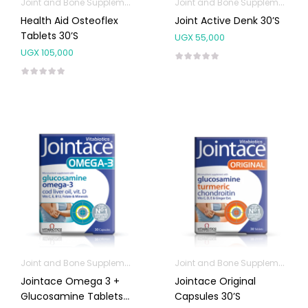
Joint and Bone Supplements
Joint and Bone Supplements
Health Aid Osteoflex
Joint Active Denk 30’s
Tablets 30’s
UGX
55,000
UGX
105,000
Joint and Bone Supplements
Joint and Bone Supplements
Omega Supplements
Jointace Omega 3 +
Jointace Original
Glucosamine Tablets
Capsules 30’s