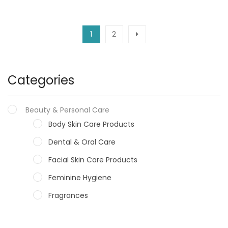
1
2
Categories
Beauty & Personal Care
Body Skin Care Products
Dental & Oral Care
Facial Skin Care Products
Feminine Hygiene
Fragrances
Hair Care Products