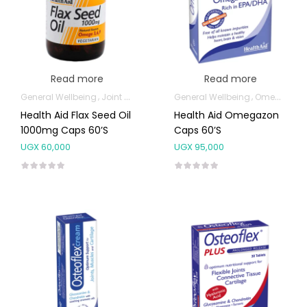
Read more
Read more
General Wellbeing
Joint and Bone Supplements
General Wellbeing
Omega Supplemen
Omega Supplements
Health Aid Flax Seed Oil
Health Aid Omegazon
1000mg Caps 60’s
Caps 60’s
UGX
60,000
UGX
95,000