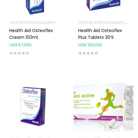
Joint and Bone Supplements
Joint and Bone Supplements
Health Aid Osteoflex
Health Aid Osteoflex
Cream 100ml
Plus Tablets 30’s
UGX
57,000
UGX
120,000