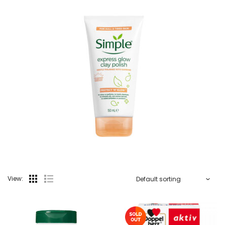
View: