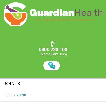
0800 220 100
Tollfree 8am -8pm
JOINTS
Home
Joints