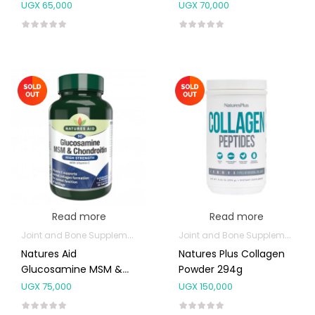
30’s
UGX
65,000
UGX
70,000
Read more
Read more
Joint and Bone Supplements
Joint and Bone Supplements
Natures Aid
Natures Plus Collagen
Glucosamine MSM &
Powder 294g
Chondroitin 90’s
UGX
75,000
UGX
150,000