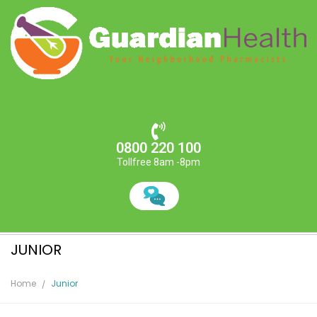
0800 220 100
Tollfree 8am -8pm
JUNIOR
Home
Junior