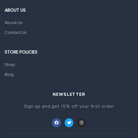
Gut Health
ABOUT US
Pain & Inflammation
About Us
Prescription Medication
Contact Us
Topical Applications
STORE POLICIES
Home Health Care
Blood Pressure Machines
Shop
First Aid & Sanitization
Blog
Glucometers & Strips
NEWSLETTER
Orthopedic Products
Sign up and get 15% off your first order
Other Medical Devices
Sanitation
Test Kits