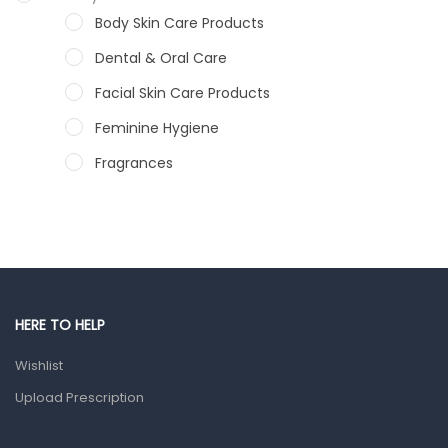
Body Skin Care Products
Dental & Oral Care
Facial Skin Care Products
Feminine Hygiene
Fragrances
Hair Care Products
Hands, Nails And Lipcare Products
Male Grooming products
Shower Essentials
HERE TO HELP
Health and Medicine
Wishlist
Colds, Flu & Allergies
Upload Prescription
Ear, Nose & Throat
Eye Care