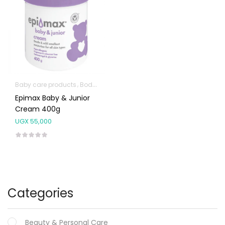
Baby care products
Body Skin Care Products
Facial Skin Care Prod
Epimax Baby & Junior
Cream 400g
UGX
55,000
Categories
Beauty & Personal Care