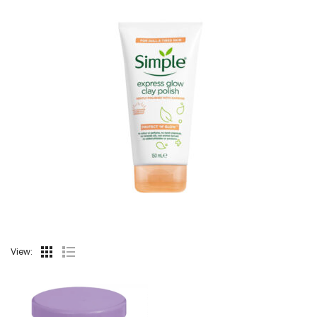
View: