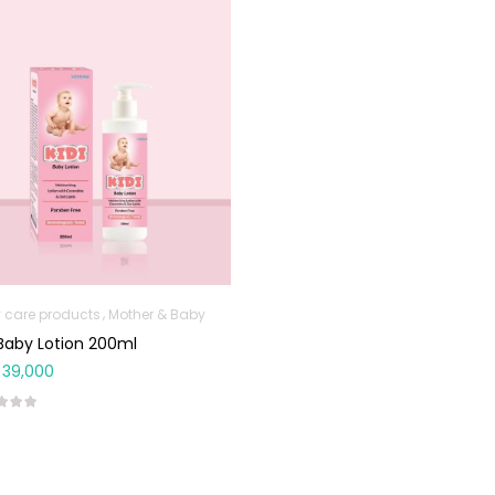
 care products
Mother & Baby
 Baby Lotion 200ml
39,000