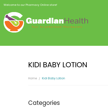
Welcome to our Pharmacy Online store!
KIDI BABY LOTION
Home
Kidi Baby Lotion
Categories