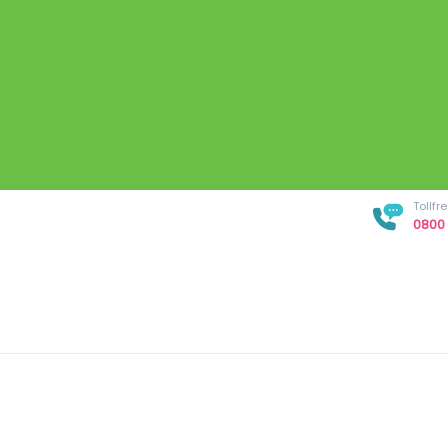
Tollf
0800 