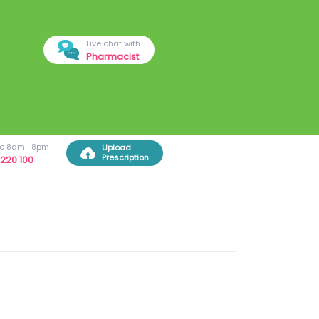
Live chat with
Pharmacist
ree 8am -8pm
Upload
Prescription
220 100