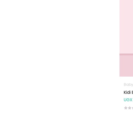
Machines
First Aid &
Sanitization
Glucometers &
Strips
Orthopedic
Products
Other Medical
Devices
Sanitation
Baby
Test Kits
Kidi
UGX
Migraine & Headache
Mother & Baby
Baby care
products