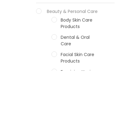
Beauty & Personal Care
Body Skin Care
Products
Dental & Oral
Care
Facial Skin Care
Products
Feminine Hygiene
Fragrances
Hair Care Products
Hands, Nails And
Lipcare Products
Male Grooming
products