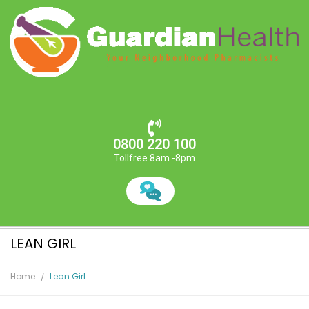
0800 220 100
Tollfree 8am -8pm
LEAN GIRL
Home
Lean Girl