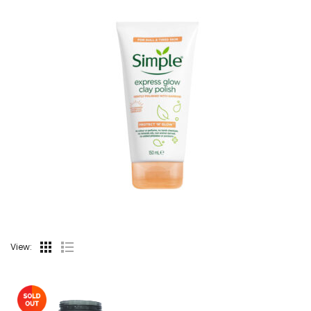
View: