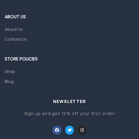
Eye Care
Gut Health
ABOUT US
Pain & Inflammation
About Us
Prescription Medication
Contact Us
Topical Applications
STORE POLICIES
Home Health Care
Blood Pressure Machines
Shop
First Aid & Sanitization
Blog
Glucometers & Strips
NEWSLETTER
Orthopedic Products
Sign up and get 15% off your first order
Other Medical Devices
Sanitation
Test Kits