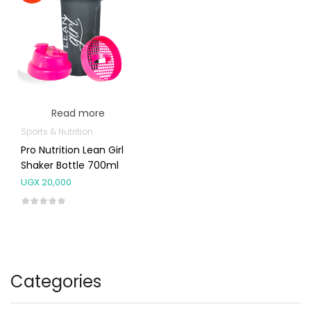
Read more
Sports & Nutrition
Pro Nutrition Lean Girl
Shaker Bottle 700ml
UGX
20,000
Categories