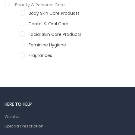
Beauty & Personal Care
Body Skin Care Products
Dental & Oral Care
Facial Skin Care Products
Feminine Hygiene
Fragrances
Hair Care Products
Hands, Nails And Lipcare Products
Male Grooming products
Shower Essentials
HERE TO HELP
Health and Medicine
Wishlist
Colds, Flu & Allergies
Upload Prescription
Ear, Nose & Throat