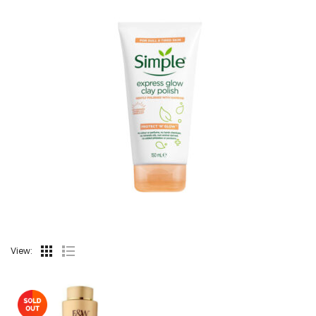
View: