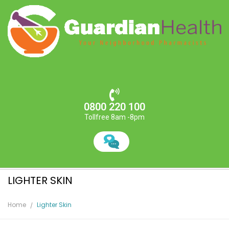
0800 220 100
Tollfree 8am -8pm
LIGHTER SKIN
Home
Lighter Skin