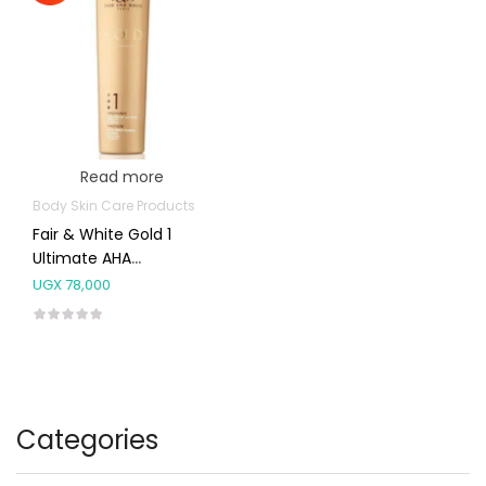
Read more
Body Skin Care Products
Fair & White Gold 1
Ultimate AHA
Brightening Lotion
UGX
78,000
350ml
Categories