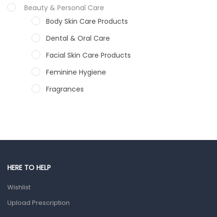
Beauty & Personal Care
Body Skin Care Products
Dental & Oral Care
Facial Skin Care Products
Feminine Hygiene
Fragrances
Hair Care Products
Hands, Nails And Lipcare Products
Male Grooming products
Shower Essentials
HERE TO HELP
Health and Medicine
Wishlist
Colds, Flu & Allergies
Upload Prescription
Ear, Nose & Throat