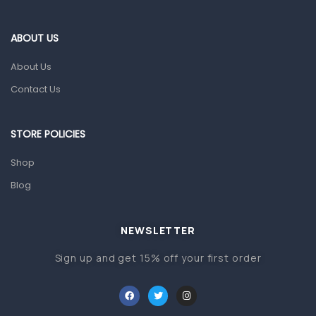
Eye Care
Gut Health
ABOUT US
Pain & Inflammation
About Us
Prescription Medication
Contact Us
Topical Applications
STORE POLICIES
Home Health Care
Blood Pressure Machines
Shop
First Aid & Sanitization
Blog
Glucometers & Strips
NEWSLETTER
Orthopedic Products
Sign up and get 15% off your first order
Other Medical Devices
Sanitation
Test Kits