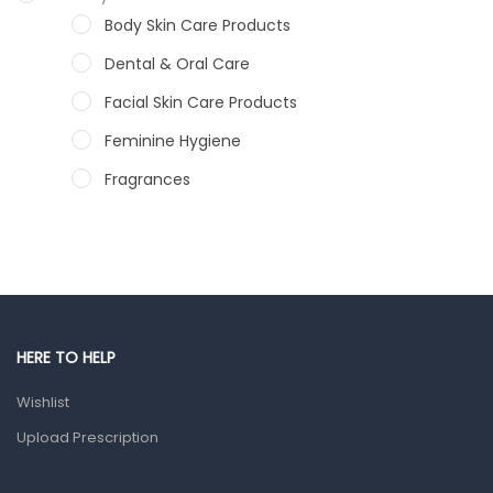
Body Skin Care Products
Dental & Oral Care
Facial Skin Care Products
Feminine Hygiene
Fragrances
Hair Care Products
Hands, Nails And Lipcare Products
Male Grooming products
Shower Essentials
HERE TO HELP
Health and Medicine
Wishlist
Colds, Flu & Allergies
Upload Prescription
Ear, Nose & Throat
Eye Care