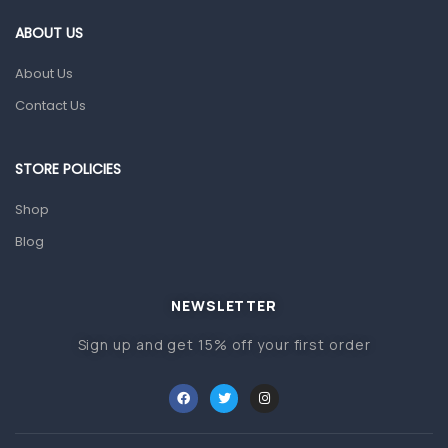
Gut Health
ABOUT US
Pain & Inflammation
About Us
Prescription Medication
Contact Us
Topical Applications
STORE POLICIES
Home Health Care
Blood Pressure Machines
Shop
First Aid & Sanitization
Blog
Glucometers & Strips
NEWSLETTER
Orthopedic Products
Sign up and get 15% off your first order
Other Medical Devices
Sanitation
Test Kits