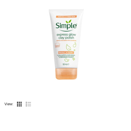
View: