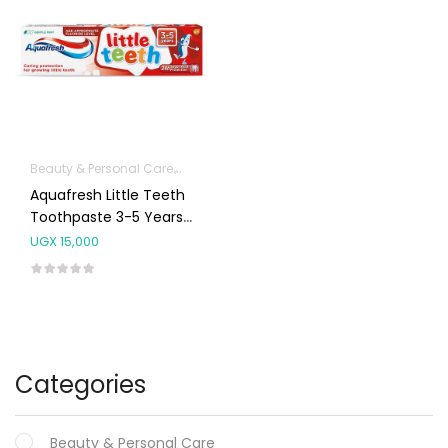
Beauty & Personal Care
Dental & Oral Care
Aquafresh Little Teeth
Toothpaste 3-5 Years
50mls
UGX
15,000
Categories
Beauty & Personal Care