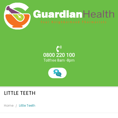
0800 220 100
Tollfree 8am -8pm
LITTLE TEETH
Home
Little Teeth