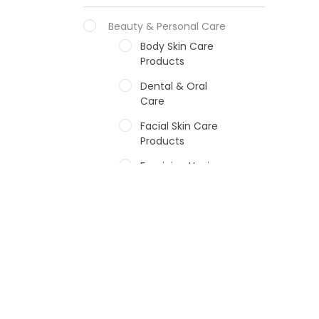
Beauty & Personal Care
Body Skin Care
Products
Dental & Oral
Care
Facial Skin Care
Products
Feminine Hygiene
Fragrances
Hair Care Products
Hands, Nails And
Lipcare Products
Male Grooming
products