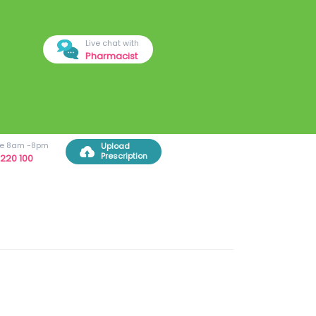
Live chat with
Pharmacist
ree 8am -8pm
Upload
Prescription
220 100