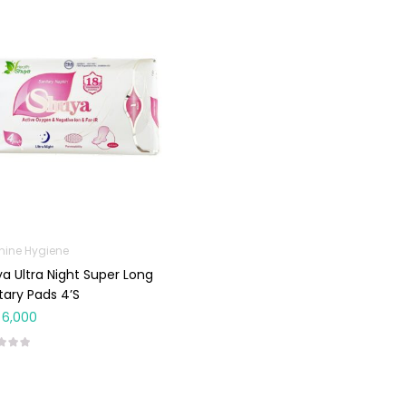
nine Hygiene
a Ultra Night Super Long
tary Pads 4’s
6,000