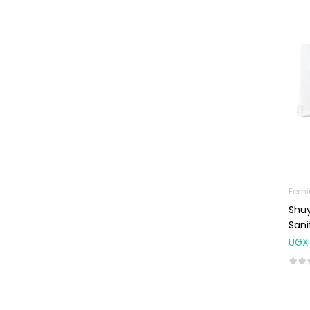
Machines
First Aid &
Sanitization
Glucometers &
Strips
Orthopedic
Products
Other Medical
Devices
Sanitation
Femi
Shuy
Test Kits
Sani
Migraine & Headache
UGX
Mother & Baby
Baby care
products