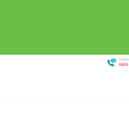
Tollf
0800 