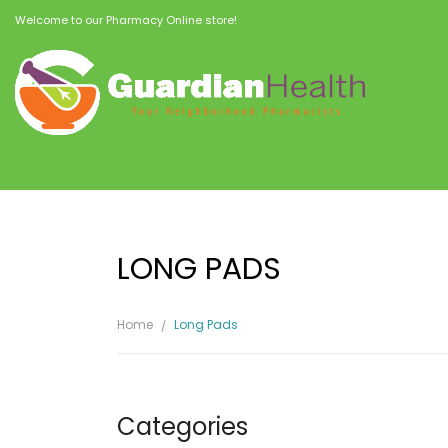
Welcome to our Pharmacy Online store!
LONG PADS
Home
Long Pads
Categories