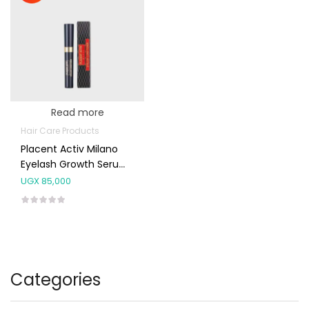
Read more
Hair Care Products
Placent Activ Milano
Eyelash Growth Serum
5ml
UGX
85,000
Categories