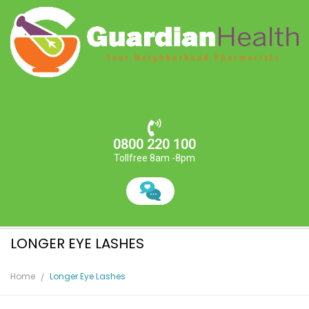
0800 220 100
Tollfree 8am -8pm
LONGER EYE LASHES
Home
Longer Eye Lashes