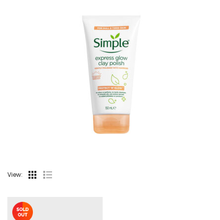
View: