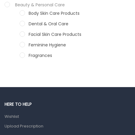
Beauty & Personal Care
Body Skin Care Products
Dental & Oral Care
Facial Skin Care Products
Feminine Hygiene
Fragrances
Hair Care Products
Hands, Nails And Lipcare Products
Male Grooming products
Shower Essentials
HERE TO HELP
Health and Medicine
Wishlist
Colds, Flu & Allergies
Upload Prescription
Ear, Nose & Throat