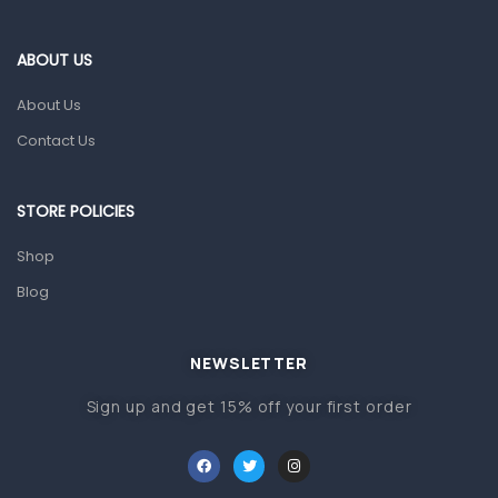
Eye Care
Gut Health
ABOUT US
Pain & Inflammation
About Us
Prescription Medication
Contact Us
Topical Applications
STORE POLICIES
Home Health Care
Blood Pressure Machines
Shop
First Aid & Sanitization
Blog
Glucometers & Strips
NEWSLETTER
Orthopedic Products
Sign up and get 15% off your first order
Other Medical Devices
Sanitation
Test Kits