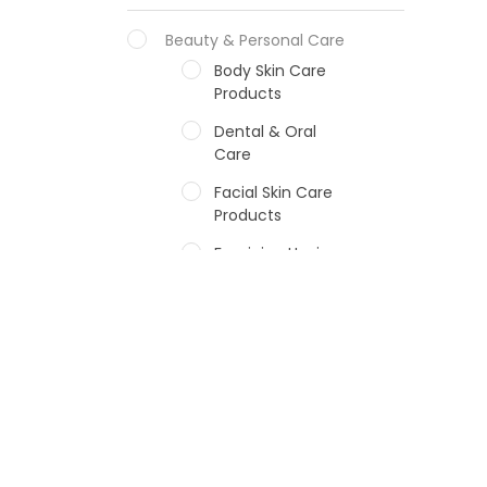
Beauty & Personal Care
Body Skin Care
Products
Dental & Oral
Care
Facial Skin Care
Products
Feminine Hygiene
Fragrances
Hair Care Products
Hands, Nails And
Lipcare Products
Male Grooming
products