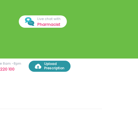
Live chat with
Pharmacist
ree 8am -8pm
Upload
Prescription
220 100