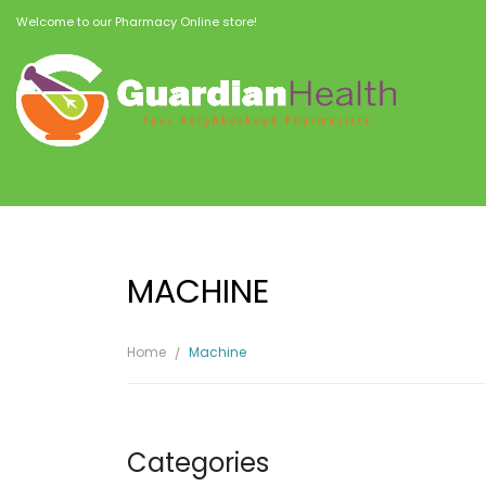
Welcome to our Pharmacy Online store!
MACHINE
Home
Machine
Categories