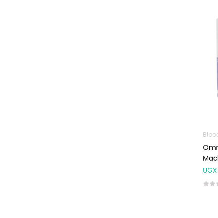
Machines
First Aid &
Sanitization
Glucometers &
Strips
Orthopedic
Products
Other Medical
Devices
Sanitation
Bloo
Omro
Test Kits
Mac
Migraine & Headache
UGX
Mother & Baby
Baby care
products