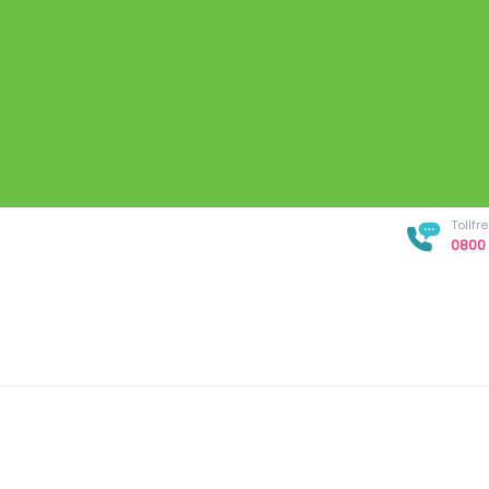
Tollf
0800 