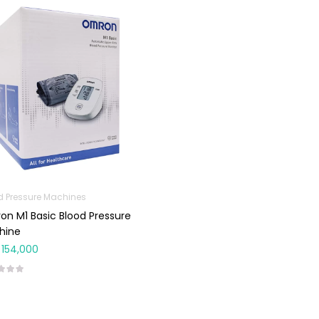
d Pressure Machines
n M1 Basic Blood Pressure
hine
154,000