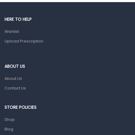
Gut Health
Pain & Inflammation
HERE TO HELP
Prescription Medication
Wishlist
Topical Applications
Upload Prescription
Home Health Care
Blood Pressure Machines
First Aid & Sanitization
ABOUT US
Glucometers & Strips
About Us
Orthopedic Products
Contact Us
Other Medical Devices
Sanitation
STORE POLICIES
Test Kits
Shop
Blog
Migraine & Headache