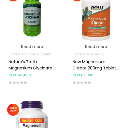
Read more
Read more
Joint and Bone Supplements
General Wellbeing
Nature’s Truth
Now Magnesium
Magnesium Glycinate
Citrate 200mg Tablets
Capsules 60’s
100’s
UGX
145,000
UGX
85,000