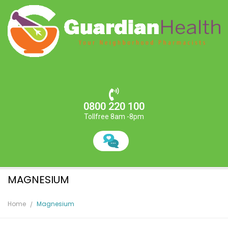
0800 220 100
Tollfree 8am -8pm
MAGNESIUM
Home
Magnesium