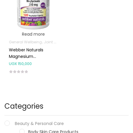
Read more
General Wellbeing
Joint and Bone Supplements
Webber Naturals
Magnesium
Bisglycinate 200mg
UGX
150,000
Capsules 120’s
Categories
Beauty & Personal Care
Body Skin Care Products