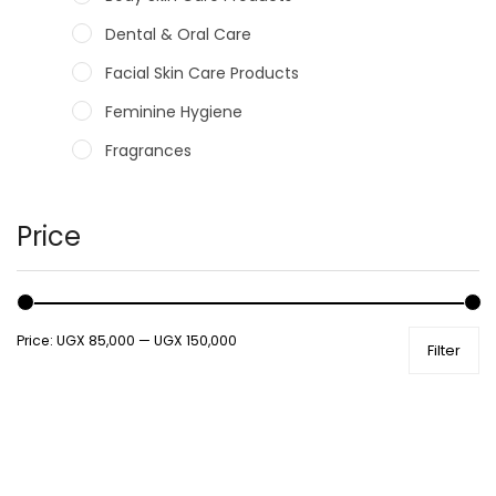
Dental & Oral Care
Facial Skin Care Products
Feminine Hygiene
Fragrances
Hair Care Products
Hands, Nails And Lipcare Products
Price
Male Grooming products
Shower Essentials
Price:
UGX 85,000
—
UGX 150,000
Filter
Health and Medicine
Colds, Flu & Allergies
Ear, Nose & Throat
Eye Care