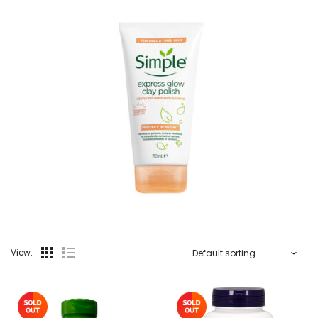
View: