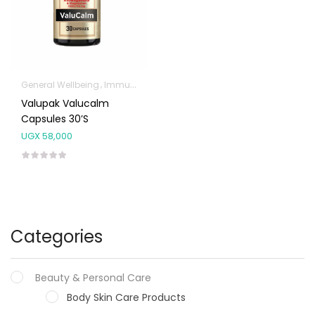
General Wellbeing
Immunity Support
Valupak Valucalm
Capsules 30’s
UGX
58,000
Categories
Beauty & Personal Care
Body Skin Care Products