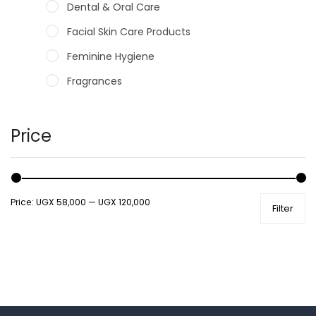
Dental & Oral Care
Facial Skin Care Products
Feminine Hygiene
Fragrances
Hair Care Products
Hands, Nails And Lipcare Products
Price
Male Grooming products
Shower Essentials
Price:
UGX 58,000
—
UGX 120,000
Filter
Health and Medicine
Colds, Flu & Allergies
Ear, Nose & Throat
Eye Care
Gut Health