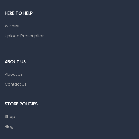
Pain & Inflammation
HERE TO HELP
Prescription Medication
Wishlist
Topical Applications
Upload Prescription
Home Health Care
Blood Pressure Machines
First Aid & Sanitization
ABOUT US
Glucometers & Strips
About Us
Orthopedic Products
Contact Us
Other Medical Devices
Sanitation
STORE POLICIES
Test Kits
Shop
Blog
Migraine & Headache
Mother & Baby