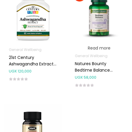
Read more
General Wellbeing
General Wellbeing
21st Century
Natures Bounty
Ashwagandha Extract
Bedtime Balance
Capsules 60’s
UGX
120,000
Capsules 60’s
UGX
58,000