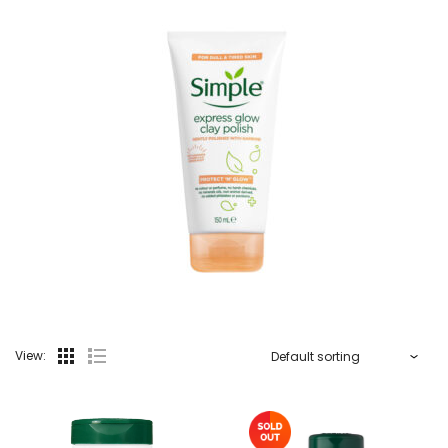
View: