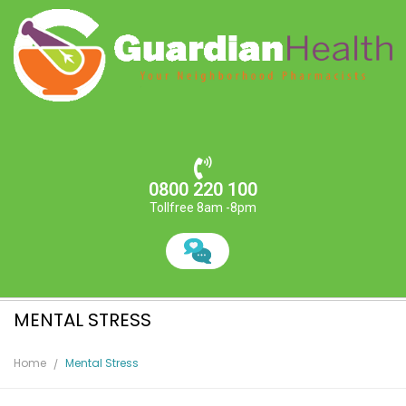
0800 220 100
Tollfree 8am -8pm
MENTAL STRESS
Home
Mental Stress