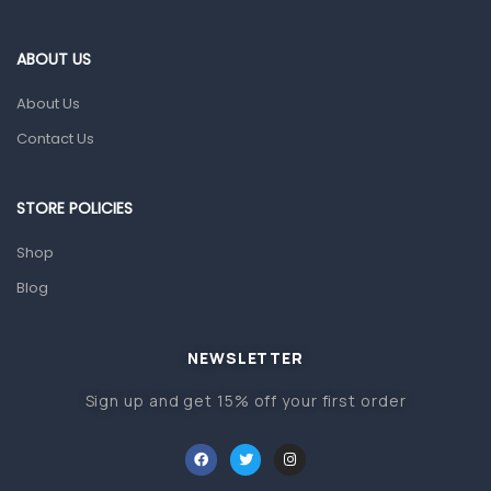
Eye Care
Gut Health
ABOUT US
Pain & Inflammation
About Us
Prescription Medication
Contact Us
Topical Applications
STORE POLICIES
Home Health Care
Blood Pressure Machines
Shop
First Aid & Sanitization
Blog
Glucometers & Strips
NEWSLETTER
Orthopedic Products
Sign up and get 15% off your first order
Other Medical Devices
Sanitation
Test Kits