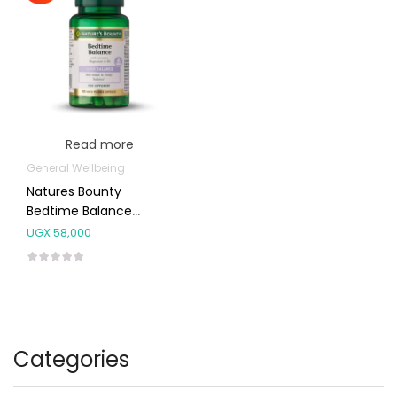
Read more
General Wellbeing
Natures Bounty
Bedtime Balance
Capsules 60’s
UGX
58,000
Categories