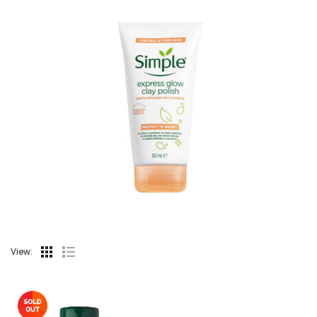
View: