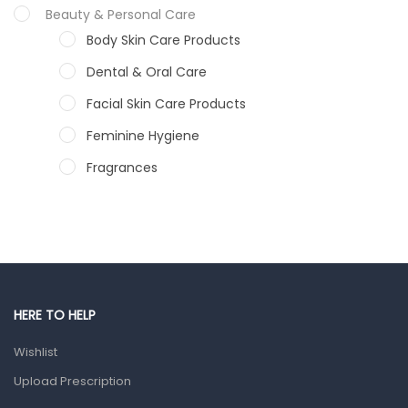
Beauty & Personal Care
Body Skin Care Products
Dental & Oral Care
Facial Skin Care Products
Feminine Hygiene
Fragrances
Hair Care Products
Hands, Nails And Lipcare Products
Male Grooming products
Shower Essentials
HERE TO HELP
Health and Medicine
Wishlist
Colds, Flu & Allergies
Upload Prescription
Ear, Nose & Throat