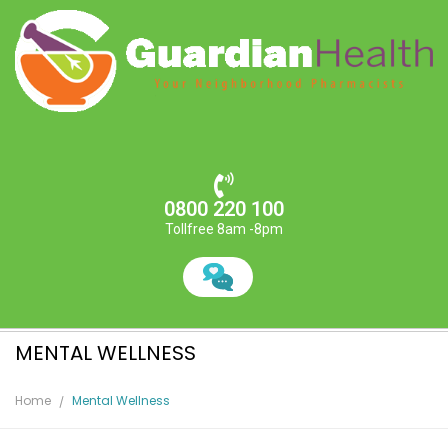
0800 220 100
Tollfree 8am -8pm
MENTAL WELLNESS
Home
Mental Wellness