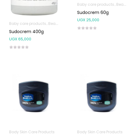
Baby care products
Beauty & Personal Care
Sudocrem 60g
UGX
25,000
Baby care products
Beauty & Personal Care
Body Skin Care Produc
Sudocrem 400g
UGX
65,000
Body Skin Care Products
Body Skin Care Products