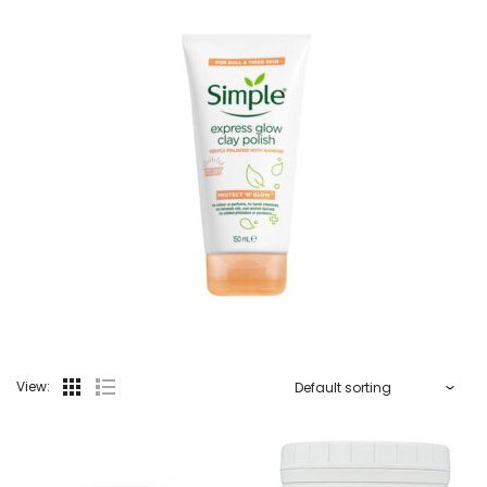
View: