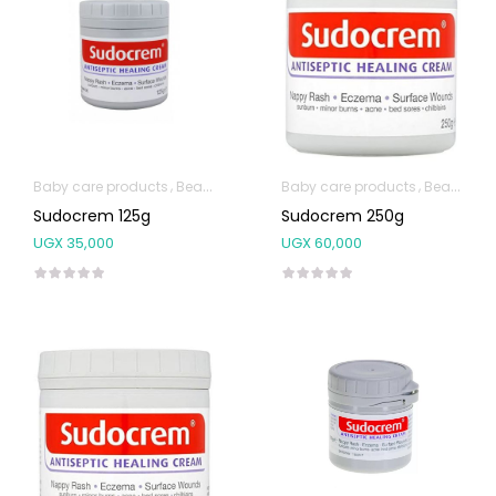
Baby care products
Beauty & Personal Care
Baby care products
Body Skin Care Produc
Beauty & Personal Care
Sudocrem 125g
Sudocrem 250g
UGX
35,000
UGX
60,000