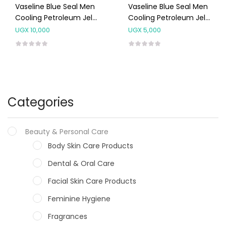
Vaseline Blue Seal Men
Vaseline Blue Seal Men
Cooling Petroleum Jelly
Cooling Petroleum Jelly
240ml
95ml
UGX
10,000
UGX
5,000
Categories
Beauty & Personal Care
Body Skin Care Products
Dental & Oral Care
Facial Skin Care Products
Feminine Hygiene
Fragrances