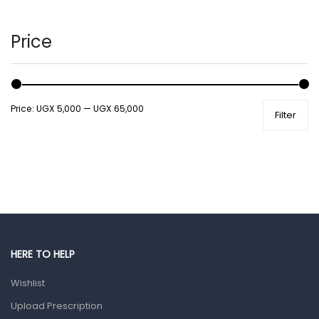
Hair Care Products
Hands, Nails And Lipcare Products
Price
Male Grooming products
Shower Essentials
Price:
UGX 5,000
—
UGX 65,000
Filter
Health and Medicine
Colds, Flu & Allergies
Ear, Nose & Throat
Eye Care
Gut Health
Pain & Inflammation
HERE TO HELP
Prescription Medication
Wishlist
Topical Applications
Upload Prescription
Home Health Care