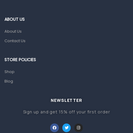
Blood Pressure Machines
First Aid & Sanitization
ABOUT US
Glucometers & Strips
About Us
Orthopedic Products
Contact Us
Other Medical Devices
Sanitation
STORE POLICIES
Test Kits
Shop
Blog
Migraine & Headache
Mother & Baby
Baby care products
NEWSLETTER
Baby Cold, Flu, Allergies & Fever
Sign up and get 15% off your first order
Baby Multivitamins & Supplements
Infant formula & Anti-Colics