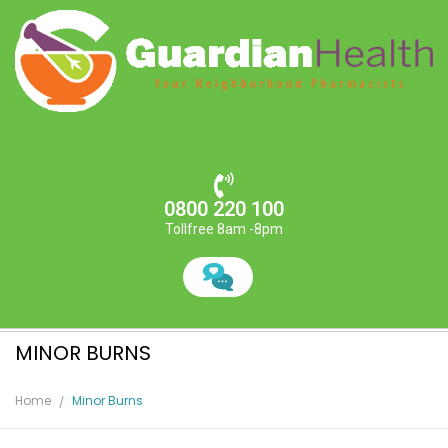
0800 220 100
Tollfree 8am -8pm
MINOR BURNS
Home
Minor Burns