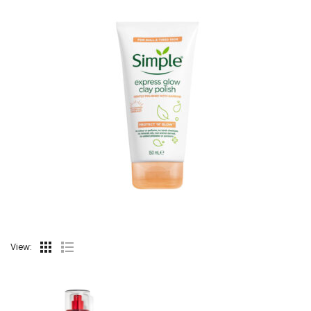
View: