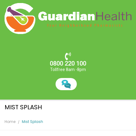
0800 220 100
Tollfree 8am -8pm
MIST SPLASH
Home
Mist Splash