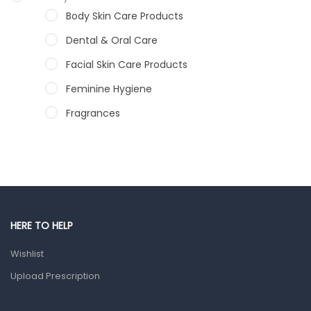
Body Skin Care Products
Dental & Oral Care
Facial Skin Care Products
Feminine Hygiene
Fragrances
Hair Care Products
Hands, Nails And Lipcare Products
Male Grooming products
Shower Essentials
HERE TO HELP
Health and Medicine
Wishlist
Colds, Flu & Allergies
Upload Prescription
Ear, Nose & Throat
Eye Care