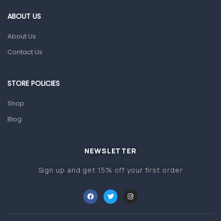
Gut Health
ABOUT US
Pain & Inflammation
About Us
Prescription Medication
Contact Us
Topical Applications
STORE POLICIES
Home Health Care
Blood Pressure Machines
Shop
First Aid & Sanitization
Blog
Glucometers & Strips
NEWSLETTER
Orthopedic Products
Sign up and get 15% off your first order
Other Medical Devices
Sanitation
Test Kits