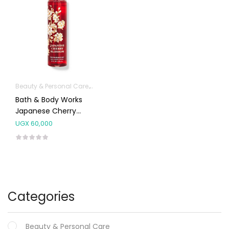
Beauty & Personal Care
Fragrances
Bath & Body Works
Japanese Cherry
Blossom Mist Splash
UGX
60,000
236ml
Categories
Beauty & Personal Care