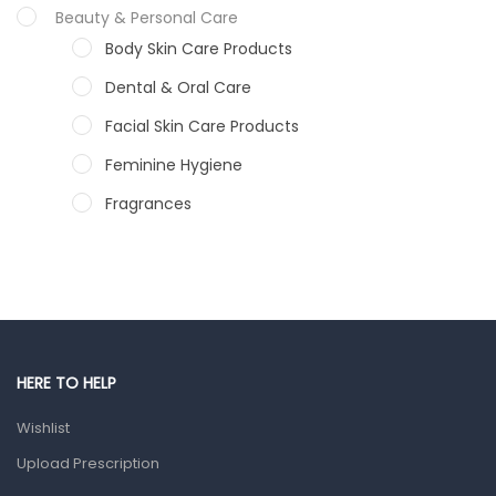
Beauty & Personal Care
Body Skin Care Products
Dental & Oral Care
Facial Skin Care Products
Feminine Hygiene
Fragrances
Hair Care Products
Hands, Nails And Lipcare Products
Male Grooming products
Shower Essentials
HERE TO HELP
Health and Medicine
Wishlist
Colds, Flu & Allergies
Upload Prescription
Ear, Nose & Throat