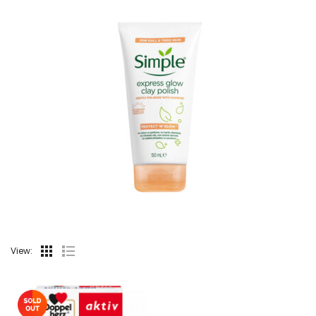
View: