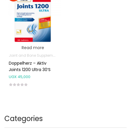
Read more
Joint and Bone Supplements
Doppelherz – Aktiv
Joints 1200 Ultra 30’s
UGX
45,000
Categories