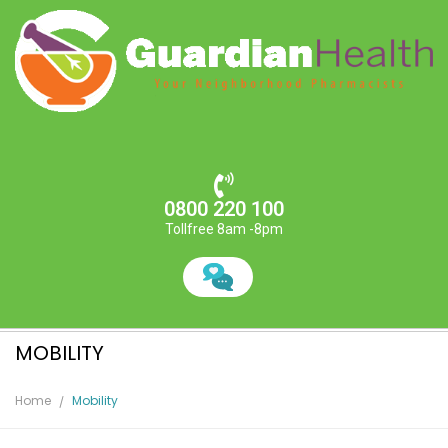
0800 220 100
Tollfree 8am -8pm
MOBILITY
Home
Mobility