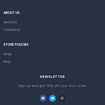
Eye Care
Gut Health
ABOUT US
Pain & Inflammation
About Us
Prescription Medication
Contact Us
Topical Applications
STORE POLICIES
Home Health Care
Blood Pressure Machines
Shop
First Aid & Sanitization
Blog
Glucometers & Strips
NEWSLETTER
Orthopedic Products
Sign up and get 15% off your first order
Other Medical Devices
Sanitation
Test Kits