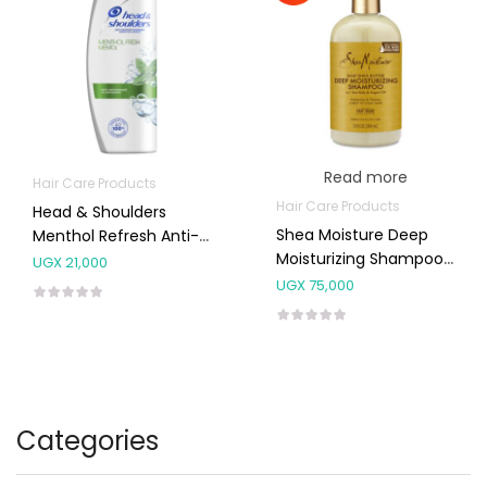
Read more
Hair Care Products
Hair Care Products
Head & Shoulders
Shea Moisture Deep
Menthol Refresh Anti-
Moisturizing Shampoo
Dandruff Shampoo
UGX
21,000
For Dry, Damaged Or
400ml
UGX
75,000
Transitioning Hair
384ml
Categories