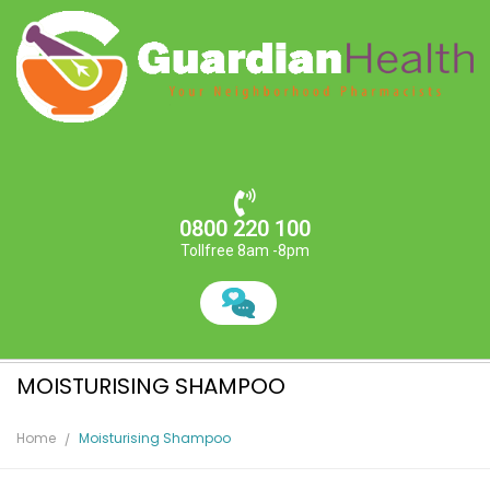
0800 220 100
Tollfree 8am -8pm
MOISTURISING SHAMPOO
Home
Moisturising Shampoo