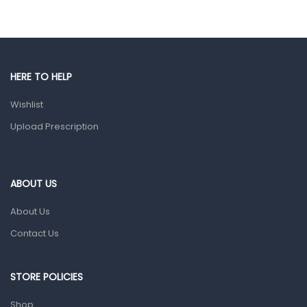
Eye Care
Gut Health
Pain & Inflammation
HERE TO HELP
Prescription Medication
Wishlist
Topical Applications
Upload Prescription
Home Health Care
Blood Pressure Machines
First Aid & Sanitization
ABOUT US
Glucometers & Strips
About Us
Orthopedic Products
Contact Us
Other Medical Devices
Sanitation
STORE POLICIES
Test Kits
Shop