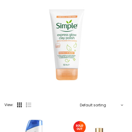
View: