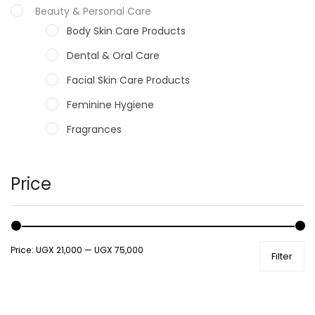
Beauty & Personal Care
Body Skin Care Products
Dental & Oral Care
Facial Skin Care Products
Feminine Hygiene
Fragrances
Hair Care Products
Hands, Nails And Lipcare Products
Price
Male Grooming products
Shower Essentials
Price:
UGX 21,000
—
UGX 75,000
Filter
Health and Medicine
Colds, Flu & Allergies
Ear, Nose & Throat