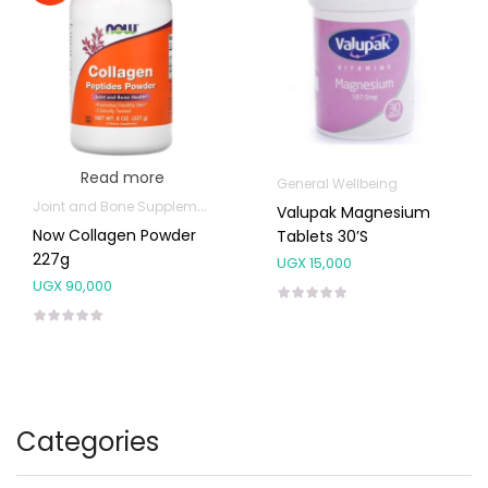
Read more
General Wellbeing
Joint and Bone Supplements
Valupak Magnesium
Now Collagen Powder
Tablets 30’s
227g
UGX
15,000
UGX
90,000
Categories