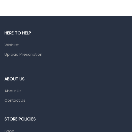
Eye Care
Gut Health
Pain & Inflammation
HERE TO HELP
Prescription Medication
Wishlist
Topical Applications
Upload Prescription
Home Health Care
Blood Pressure Machines
First Aid & Sanitization
ABOUT US
Glucometers & Strips
About Us
Orthopedic Products
Contact Us
Other Medical Devices
Sanitation
STORE POLICIES
Test Kits
Shop