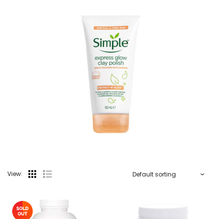
View: