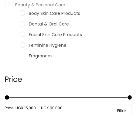
Beauty & Personal Care
Body Skin Care Products
Dental & Oral Care
Facial Skin Care Products
Feminine Hygiene
Fragrances
Hair Care Products
Hands, Nails And Lipcare Products
Price
Male Grooming products
Shower Essentials
Price:
UGX 15,000
—
UGX 90,000
Filter
Health and Medicine
Colds, Flu & Allergies
Ear, Nose & Throat