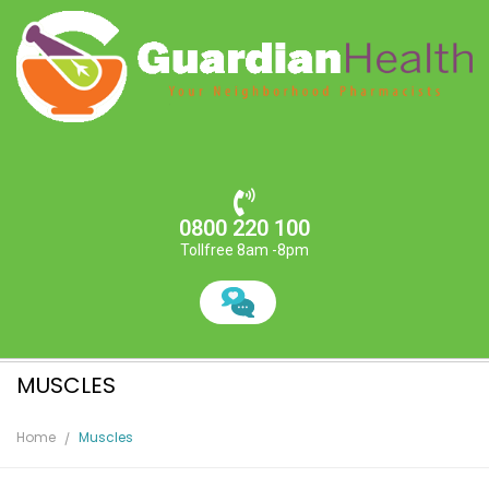
0800 220 100
Tollfree 8am -8pm
MUSCLES
Home
Muscles