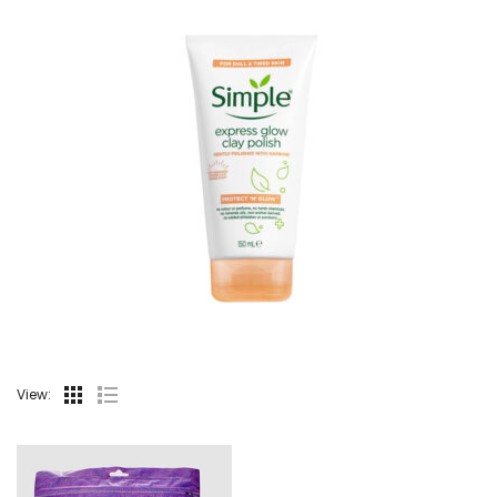
View: