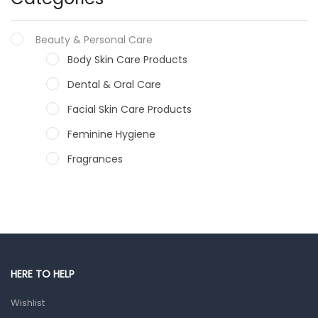
Beauty & Personal Care
Body Skin Care Products
Dental & Oral Care
Facial Skin Care Products
Feminine Hygiene
Fragrances
Hair Care Products
Hands, Nails And Lipcare Products
Male Grooming products
Shower Essentials
HERE TO HELP
Health and Medicine
Wishlist
Colds, Flu & Allergies