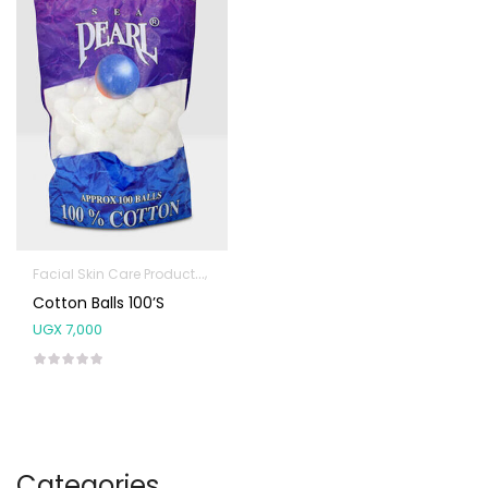
Facial Skin Care Products
First Aid & Sanitization
Cotton Balls 100’s
UGX
7,000
Categories