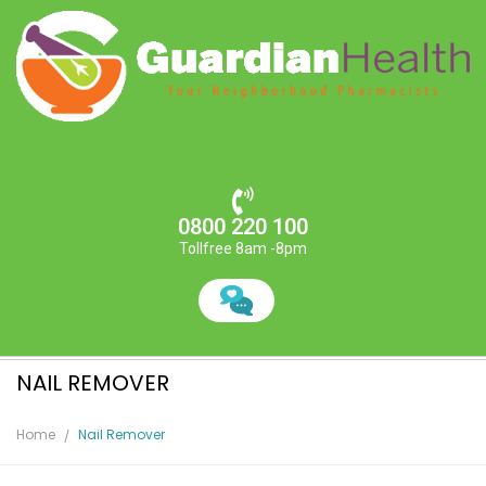
0800 220 100
Tollfree 8am -8pm
NAIL REMOVER
Home
Nail Remover