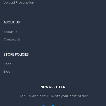
Upload Prescription
Ear, Nose & Throat
Eye Care
Gut Health
ABOUT US
Pain & Inflammation
About Us
Prescription Medication
Contact Us
Topical Applications
STORE POLICIES
Home Health Care
Blood Pressure Machines
Shop
First Aid & Sanitization
Blog
Glucometers & Strips
NEWSLETTER
Orthopedic Products
Sign up and get 15% off your first order
Other Medical Devices
Sanitation