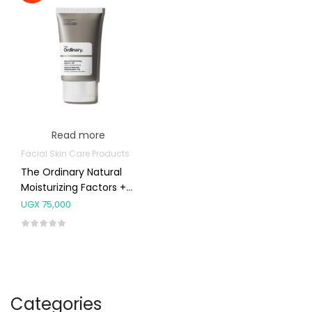
Read more
Facial Skin Care Products
The Ordinary Natural
Moisturizing Factors +
HA 30ml
UGX
75,000
Categories