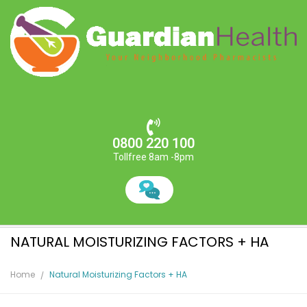
0800 220 100
Tollfree 8am -8pm
NATURAL MOISTURIZING FACTORS + HA
Home
Natural Moisturizing Factors + HA