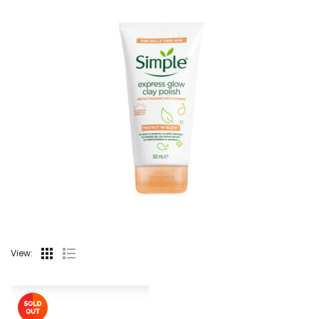
View: