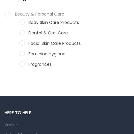
Beauty & Personal Care
Body Skin Care Products
Dental & Oral Care
Facial Skin Care Products
Feminine Hygiene
Fragrances
Hair Care Products
Hands, Nails And Lipcare Products
Male Grooming products
Shower Essentials
HERE TO HELP
Health and Medicine
Wishlist
Colds, Flu & Allergies