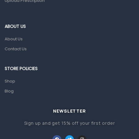
Upload Prescription
Ear, Nose & Throat
Eye Care
Gut Health
ABOUT US
Pain & Inflammation
About Us
Prescription Medication
Contact Us
Topical Applications
STORE POLICIES
Home Health Care
Blood Pressure Machines
Shop
First Aid & Sanitization
Blog
Glucometers & Strips
NEWSLETTER
Orthopedic Products
Sign up and get 15% off your first order
Other Medical Devices
Sanitation