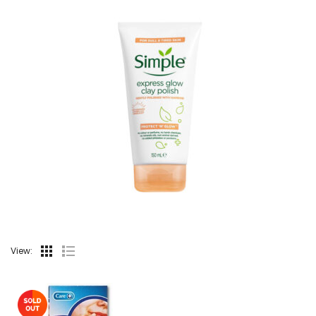
View: