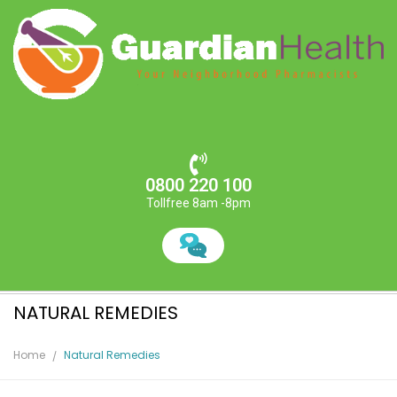
0800 220 100
Tollfree 8am -8pm
NATURAL REMEDIES
Home
Natural Remedies