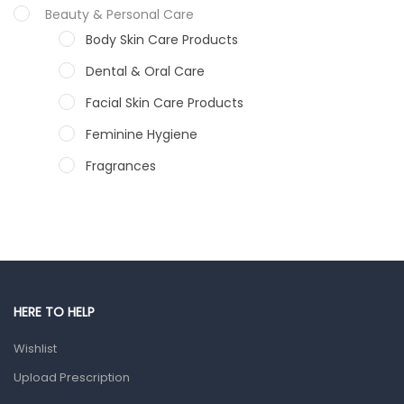
Beauty & Personal Care
Body Skin Care Products
Dental & Oral Care
Facial Skin Care Products
Feminine Hygiene
Fragrances
Hair Care Products
Hands, Nails And Lipcare Products
Male Grooming products
Shower Essentials
HERE TO HELP
Health and Medicine
Wishlist
Colds, Flu & Allergies
Upload Prescription
Ear, Nose & Throat