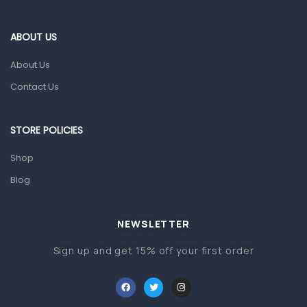
Eye Care
Gut Health
ABOUT US
Pain & Inflammation
About Us
Prescription Medication
Contact Us
Topical Applications
STORE POLICIES
Home Health Care
Blood Pressure Machines
Shop
First Aid & Sanitization
Blog
Glucometers & Strips
NEWSLETTER
Orthopedic Products
Sign up and get 15% off your first order
Other Medical Devices
Sanitation
Test Kits