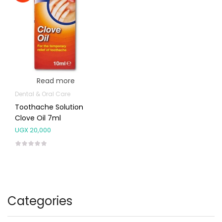
Read more
Dental & Oral Care
Toothache Solution
Clove Oil 7ml
UGX
20,000
Categories