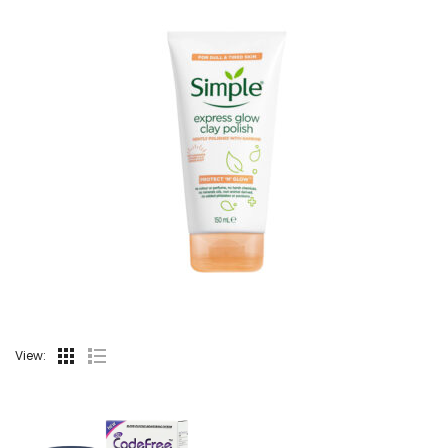
View: