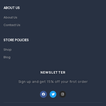
Gut Health
ABOUT US
Pain & Inflammation
About Us
Prescription Medication
Contact Us
Topical Applications
STORE POLICIES
Home Health Care
Blood Pressure Machines
Shop
First Aid & Sanitization
Blog
Glucometers & Strips
NEWSLETTER
Orthopedic Products
Sign up and get 15% off your first order
Other Medical Devices
Sanitation
Test Kits