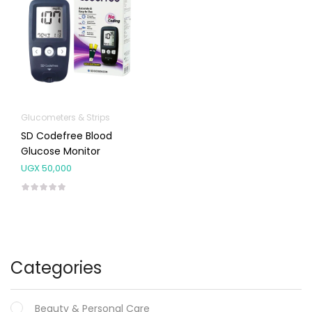
Glucometers & Strips
SD Codefree Blood
Glucose Monitor
UGX
50,000
Categories
Beauty & Personal Care