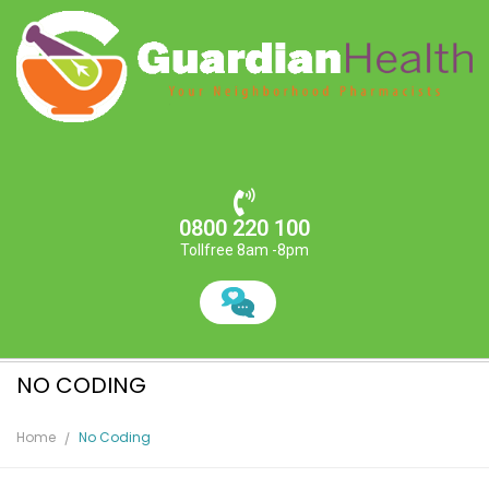
0800 220 100
Tollfree 8am -8pm
NO CODING
Home
No Coding