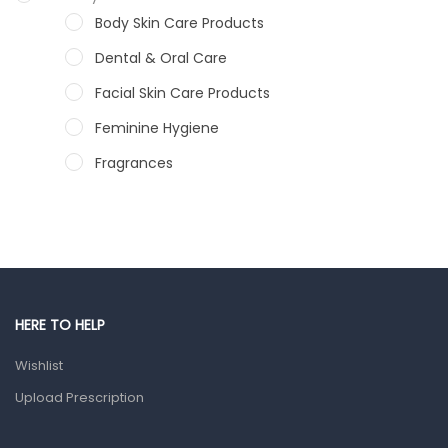
Body Skin Care Products
Dental & Oral Care
Facial Skin Care Products
Feminine Hygiene
Fragrances
Hair Care Products
Hands, Nails And Lipcare Products
Male Grooming products
Shower Essentials
HERE TO HELP
Health and Medicine
Wishlist
Colds, Flu & Allergies
Upload Prescription
Ear, Nose & Throat
Eye Care