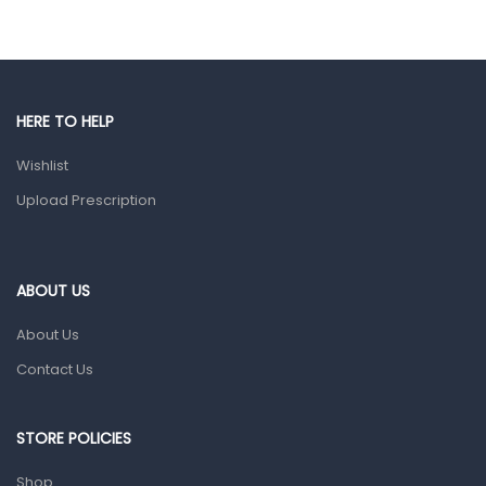
Eye Care
Gut Health
Pain & Inflammation
HERE TO HELP
Prescription Medication
Wishlist
Topical Applications
Upload Prescription
Home Health Care
Blood Pressure Machines
First Aid & Sanitization
ABOUT US
Glucometers & Strips
About Us
Orthopedic Products
Contact Us
Other Medical Devices
Sanitation
STORE POLICIES
Test Kits
Shop