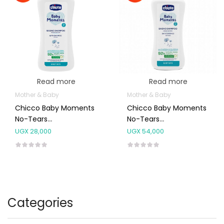
Read more
Read more
Mother & Baby
Mother & Baby
Chicco Baby Moments
Chicco Baby Moments
No-Tears
No-Tears
Shampoo[0m+] 200ml
Shampoo[0m+] 750ml
UGX
28,000
UGX
54,000
Categories