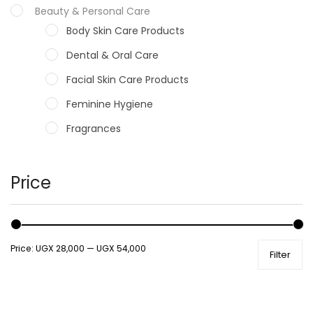
Beauty & Personal Care
Body Skin Care Products
Dental & Oral Care
Facial Skin Care Products
Feminine Hygiene
Fragrances
Hair Care Products
Hands, Nails And Lipcare Products
Price
Male Grooming products
Shower Essentials
Price:
UGX 28,000
—
UGX 54,000
Filter
Health and Medicine
Colds, Flu & Allergies
Ear, Nose & Throat