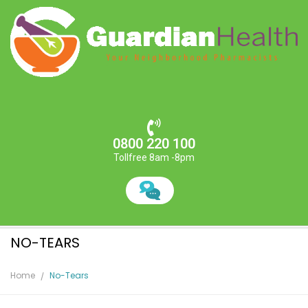
0800 220 100
Tollfree 8am -8pm
NO-TEARS
Home
No-Tears