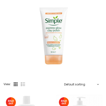
View: