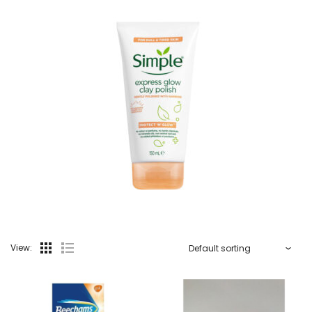
View: