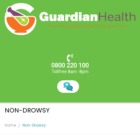
0800 220 100
Tollfree 8am -8pm
NON-DROWSY
Home
Non-Drowsy