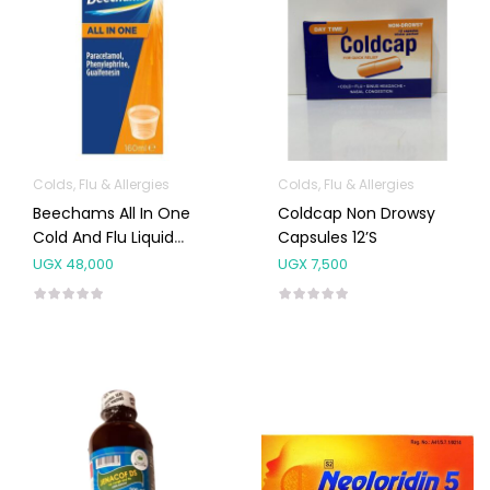
Colds, Flu & Allergies
Colds, Flu & Allergies
Beechams All In One
Coldcap Non Drowsy
Cold And Flu Liquid
Capsules 12’s
160ml
UGX
48,000
UGX
7,500