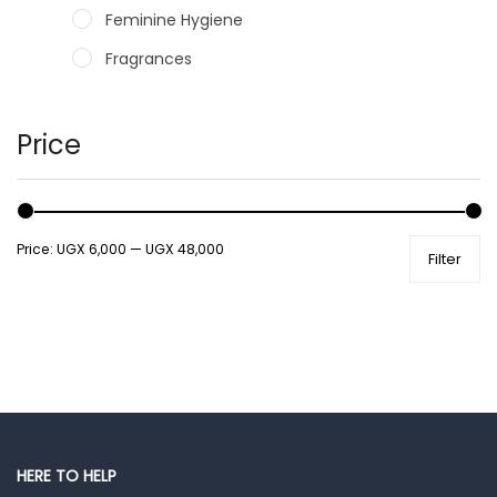
Feminine Hygiene
Fragrances
Hair Care Products
Hands, Nails And Lipcare Products
Price
Male Grooming products
Shower Essentials
Price:
UGX 6,000
—
UGX 48,000
Filter
Health and Medicine
Colds, Flu & Allergies
Ear, Nose & Throat
Eye Care
Gut Health
Pain & Inflammation
HERE TO HELP
Prescription Medication