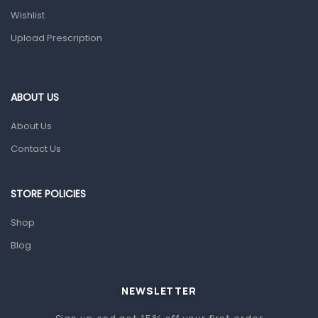
Wishlist
Topical Applications
Upload Prescription
Home Health Care
Blood Pressure Machines
First Aid & Sanitization
ABOUT US
Glucometers & Strips
About Us
Orthopedic Products
Contact Us
Other Medical Devices
Sanitation
STORE POLICIES
Test Kits
Shop
Blog
Migraine & Headache
Mother & Baby
Baby care products
NEWSLETTER
Baby Cold, Flu, Allergies & Fever