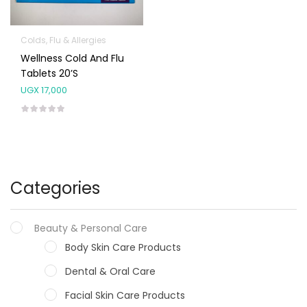
Colds, Flu & Allergies
Wellness Cold And Flu
Tablets 20’s
UGX
17,000
Categories
Beauty & Personal Care
Body Skin Care Products
Dental & Oral Care
Facial Skin Care Products