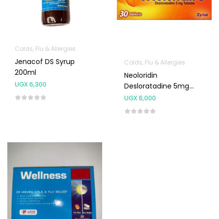
Colds, Flu & Allergies
Jenacof DS Syrup
Colds, Flu & Allergies
200ml
Neoloridin
UGX
6,300
Desloratadine 5mg
Tablets 10’s
UGX
6,000