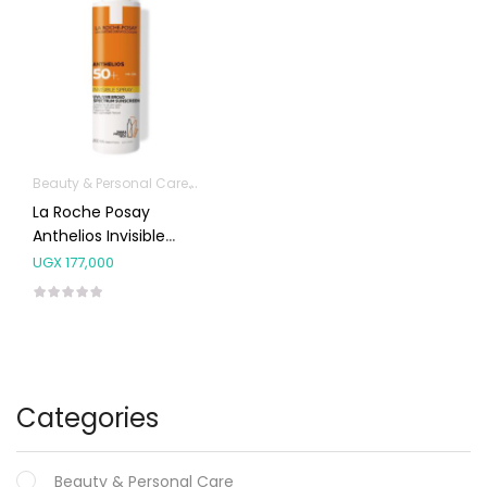
Beauty & Personal Care
Body Skin Care Products
Facial Skin Care 
La Roche Posay
Anthelios Invisible
Spray SPF50+ 200ml
UGX
177,000
Categories
Beauty & Personal Care