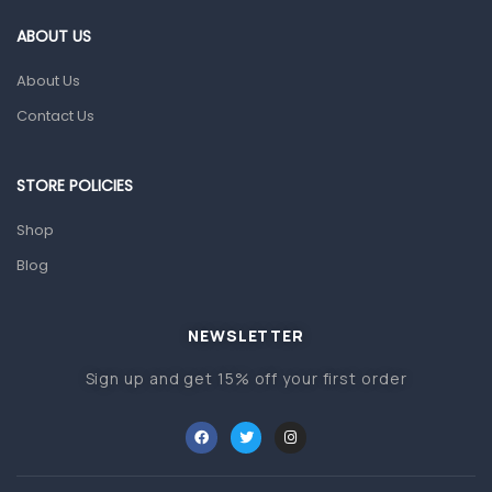
Gut Health
ABOUT US
Pain & Inflammation
About Us
Prescription Medication
Contact Us
Topical Applications
STORE POLICIES
Home Health Care
Blood Pressure Machines
Shop
First Aid & Sanitization
Blog
Glucometers & Strips
NEWSLETTER
Orthopedic Products
Sign up and get 15% off your first order
Other Medical Devices
Sanitation
Test Kits