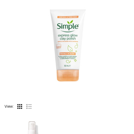
View: