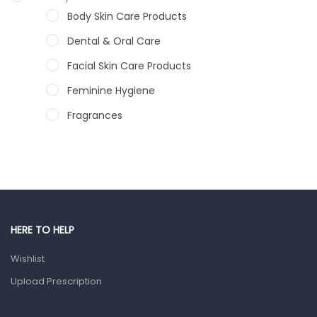
Body Skin Care Products
Dental & Oral Care
Facial Skin Care Products
Feminine Hygiene
Fragrances
Hair Care Products
Hands, Nails And Lipcare Products
Male Grooming products
Shower Essentials
HERE TO HELP
Health and Medicine
Wishlist
Colds, Flu & Allergies
Upload Prescription
Ear, Nose & Throat
Eye Care