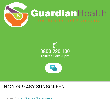
0800 220 100
Tollfree 8am -8pm
NON GREASY SUNSCREEN
Home
Non Greasy Sunscreen