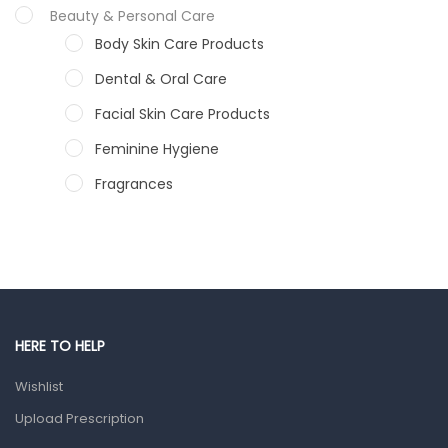
Beauty & Personal Care
Body Skin Care Products
Dental & Oral Care
Facial Skin Care Products
Feminine Hygiene
Fragrances
Hair Care Products
Hands, Nails And Lipcare Products
Male Grooming products
Shower Essentials
HERE TO HELP
Health and Medicine
Wishlist
Colds, Flu & Allergies
Upload Prescription
Ear, Nose & Throat