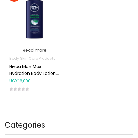
Read more
Body Skin Care Products
Nivea Men Max
Hydration Body Lotion
250ml
UGX
16,000
Categories