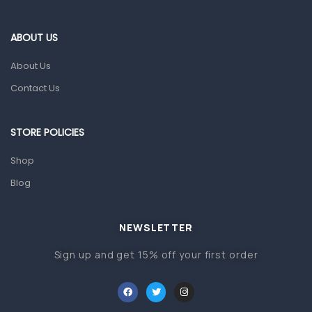
Eye Care
Gut Health
ABOUT US
Pain & Inflammation
About Us
Prescription Medication
Contact Us
Topical Applications
STORE POLICIES
Home Health Care
Blood Pressure Machines
Shop
First Aid & Sanitization
Blog
Glucometers & Strips
NEWSLETTER
Orthopedic Products
Sign up and get 15% off your first order
Other Medical Devices
Sanitation
Test Kits