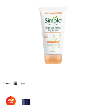
View: