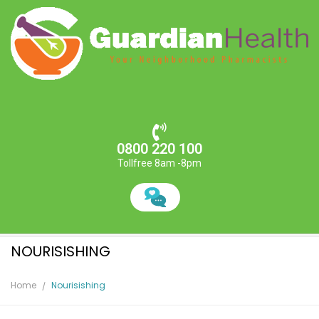
0800 220 100
Tollfree 8am -8pm
NOURISISHING
Home
Nourisishing